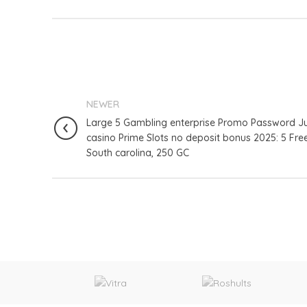
NEWER
Large 5 Gambling enterprise Promo Password Ju
casino Prime Slots no deposit bonus 2025: 5 Fre
South carolina, 250 GC