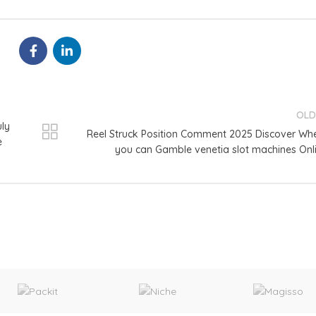
OLD
ly
Reel Struck Position Comment 2025 Discover Wh
e
you can Gamble venetia slot machines Onl