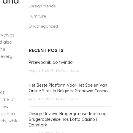
s and
Design trends
Furniture
Uncategorized
evolves
d also
the
RECENT POSTS
 every
Przewodnik po twindor
August 3, 2026
No Comments
Het Beste Platform Voor Het Spelen Van
Online Slots In België Is Granawin Casino
at
iate of
August 3, 2026
No Comments
 new
 gotten
Design Review: Brugergrænsefladen og
Brugeroplevelse hos Lotto Casino i
ls, while
Danmark