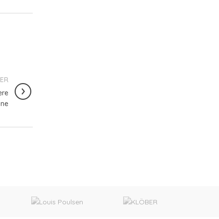
ER
ere
ine