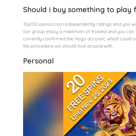
Should i buy something to play
Top10Casinos.com independently ratings and you will
our group enjoy a maximum of trusted and you can 
currently confirmed the Hugo account, which could oc
the procedure we should fool around with.
Personal