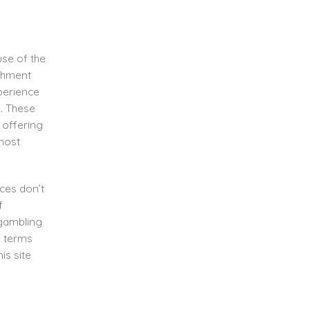
se of the
ishment
xperience
. These
 offering
 most
ces don’t
f
 gambling
n terms
is site