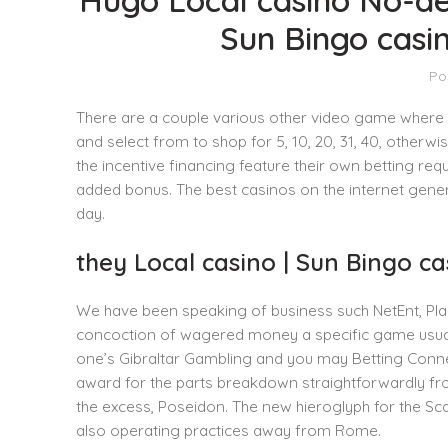
Hugo Local casino No-dep
Sun Bingo casi
Po
There are a couple various other video game where 
and select from to shop for 5, 10, 20, 31, 40, otherwi
the incentive financing feature their own betting re
added bonus.
The best casinos on the internet gene
day.
they Local casino | Sun Bingo ca
We have been speaking of business such NetEnt, Playt
concoction of wagered money a specific game usuall
one’s Gibraltar Gambling and you may Betting Connec
award for the parts breakdown straightforwardly fro
the excess, Poseidon. The new hieroglyph for the Sca
also operating practices away from Rome.