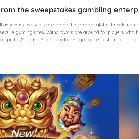
 from the sweepstakes gambling enterp
 assesses the best casinos on the internet global to help you 
secure gaming sites. Withdrawals are around for players who 
cupy to 24 hours. After you do this, go to the cashier section a