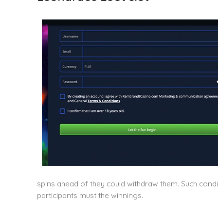
spins ahead of they could withdraw them. Such condi
participants must the winnings.