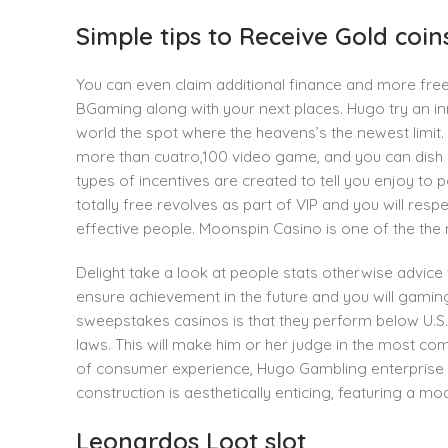
Simple tips to Receive Gold coin
You can even claim additional finance and more fre
BGaming along with your next places. Hugo try an in
world the spot where the heavens’s the newest limit. 
more than cuatro,100 video game, and you can dish 
types of incentives are created to tell you enjoy t
totally free revolves as part of VIP and you will res
effective people. Moonspin Casino is one of the th
Delight take a look at people stats otherwise advice
ensure achievement in the future and you will gamin
sweepstakes casinos is that they perform below U.S
laws. This will make him or her judge in the most co
of consumer experience, Hugo Gambling enterprise ex
construction is aesthetically enticing, featuring a mod
Leonardos Loot slot