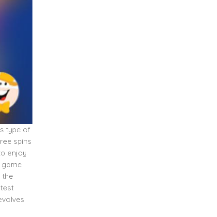
s type of
ree spins
to enjoy
eo game
 the
test
evolves