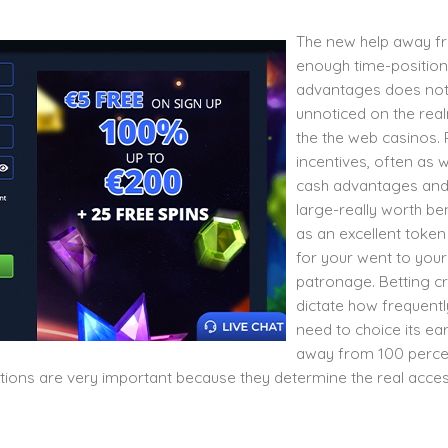
The new help away f
enough time-position
advantages does no
unnoticed on the rea
the the web casinos. 
incentives, often as w
cash advantages and
large-really worth ben
as an excellent token 
for your went to your
patronage. Betting cr
dictate how frequentl
need to choice its ea
away from 100 perce
tions are very important because they determine the real acce