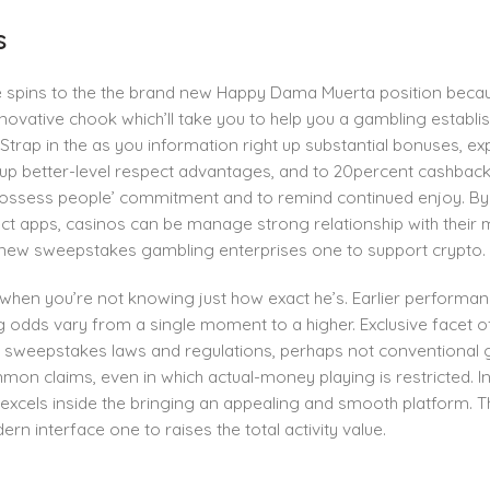
s
e spins to the the brand new Happy Dama Muerta position becau
novative chook which’ll take you to help you a gambling establ
Strap in the as you information right up substantial bonuses, e
up better-level respect advantages, and to 20percent cashback
o possess people’ commitment and to remind continued enjoy. By
pect apps, casinos can be manage strong relationship with their
e new sweepstakes gambling enterprises one to support crypto.
 when you’re not knowing just how exact he’s. Earlier performan
g odds vary from a single moment to a higher. Exclusive facet o
. sweepstakes laws and regulations, perhaps not conventional
mmon claims, even in which actual-money playing is restricted. I
cels inside the bringing an appealing and smooth platform. Th
ern interface one to raises the total activity value.