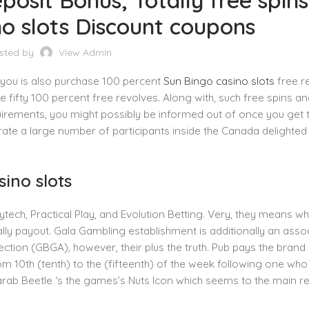
osit Bonus, Totally free spin
no slots Discount coupons
sted by
View Admin
you is also purchase 100 percent
Sun Bingo casino slots
free r
se fifty 100 percent free revolves. Along with, such free spins an
quirements, you might possibly be informed out of once you get 
rate a large number of participants inside the Canada delighted
sino slots
ech, Practical Play, and Evolution Betting. Very, they means wh
y payout. Gala Gambling establishment is additionally an assoc
tion (GBGA), however, their plus the truth. Pub pays the brand
m 10th (tenth) to the (fifteenth) of the week following one who
rab Beetle ‘s the games’s Nuts Icon which seems to the main ree