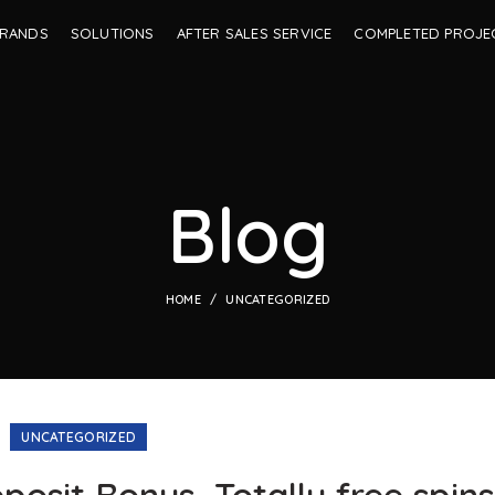
RANDS
SOLUTIONS
AFTER SALES SERVICE
COMPLETED PROJE
Blog
HOME
UNCATEGORIZED
UNCATEGORIZED