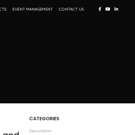
CTS
EVENT MANAGEMENT
CONTACT US
CATEGORIES
Decoration