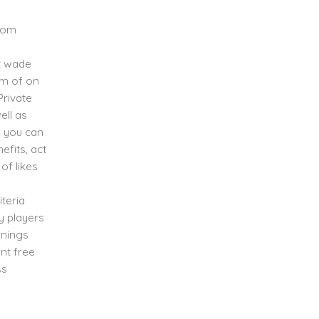
rom
t wade
lm of on
Private
ell as
 you can
efits, act
of likes
iteria
y players
rnings
nt free
ss