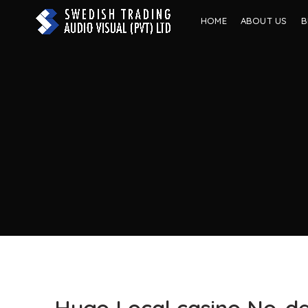
HOME
ABOUT US
B