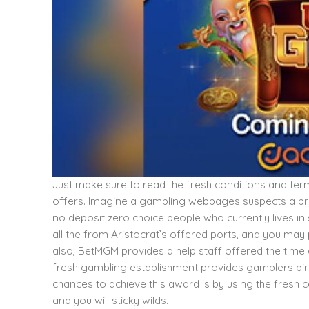
Just make sure to read the fresh conditions and ter
offers. Imagine a gambling webpages suspects a brit
no deposit zero choice people who currently lives in 
all the from Aristocrat’s offered ports, and you may
also, BetMGM provides a help staff offered the time 
fresh gambling establishment provides gamblers birth
chances to achieve this award is by using the fresh
and you will sticky wilds.