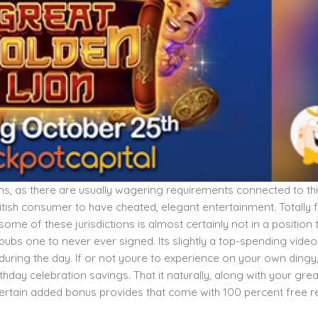
ms, as there are usually wagering requirements connected to thi
ish consumer to have cheated, elegant entertainment. Totally f
some of these jurisdictions is almost certainly not in a position 
 pubs one to never ever signed. Its slightly a top-spending vid
during the day. If or not youre to experience on your own dingy,
day celebration savings. That it naturally, along with your grea
 certain added bonus provides that come with 100 percent free r