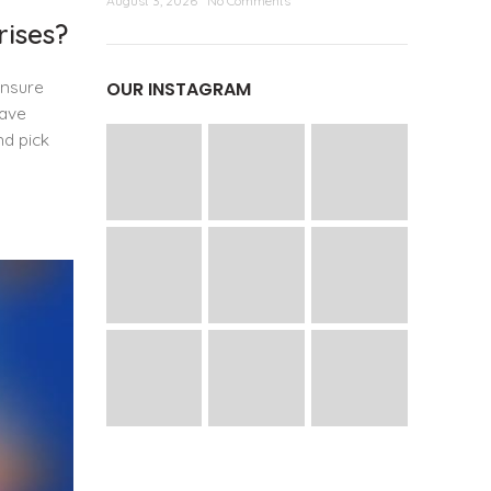
August 3, 2026
No Comments
rises?
ensure
OUR INSTAGRAM
have
nd pick