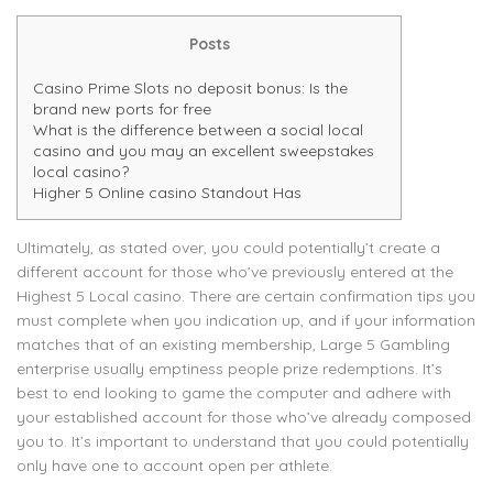
Posts
Casino Prime Slots no deposit bonus: Is the
brand new ports for free
What is the difference between a social local
casino and you may an excellent sweepstakes
local casino?
Higher 5 Online casino Standout Has
Ultimately, as stated over, you could potentially’t create a
different account for those who’ve previously entered at the
Highest 5 Local casino. There are certain confirmation tips you
must complete when you indication up, and if your information
matches that of an existing membership, Large 5 Gambling
enterprise usually emptiness people prize redemptions. It’s
best to end looking to game the computer and adhere with
your established account for those who’ve already composed
you to.
It’s important to understand that you could potentially
only have one to account open per athlete.