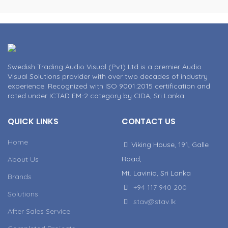
Swedish Trading Audio Visual (Pvt) Ltd is a premier Audio
Visual Solutions provider with over two decades of industry
experience. Recognized with ISO 9001:2015 certification and
rated under ICTAD EM-2 category by CIDA, Sri Lanka.
QUICK LINKS
CONTACT US
Home
Viking House, 191, Galle
Road,
About Us
Mt. Lavinia, Sri Lanka
Brands
+94 117 940 200
Solutions
stav@stav.lk
After Sales Service