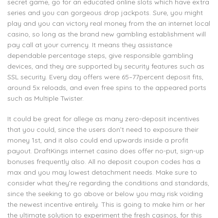
secret game, go for an educated online slots which have extra
series and you can gorgeous drop jackpots. Sure, you might
play and you can victory real money from the an internet local
casino, so long as the brand new gambling establishment will
pay call at your currency. It means they assistance
dependable percentage steps, give responsible gambling
devices, and they are supported by security features such as
SSL security. Every day offers were 65–77percent deposit fits,
around 5x reloads, and even free spins to the appeared ports
such as Multiple Twister.
It could be great for allege as many zero-deposit incentives
that you could, since the users don’t need to exposure their
money 1st, and it also could end upwards inside a profit
payout. DraftKings internet casino does offer no-put, sign-up
bonuses frequently also. All no deposit coupon codes has a
max and you may lowest detachment needs. Make sure to
consider what they’re regarding the conditions and standards,
since the seeking to go above or below you may risk voiding
the newest incentive entirely. This is going to make him or her
the ultimate solution to experiment the fresh casinos, for this