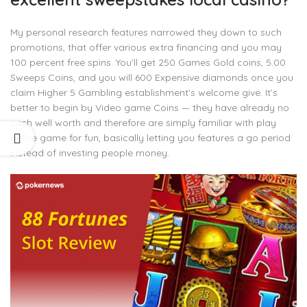
My personal research features narrowed they down to such
promotions, that offer various extra financing and you may
100 percent free spins. You’ll get 250 Games Gold coins, 5.00
Sweeps Coins, and you will 600 Expensive diamonds once you
claim Higher 5 Gambling establishment’s welcome give. It’s
better to begin by Video game Coins — they have already no
cash well worth and therefore are simply familiar with play
online game for fun, basically letting you features a go period
instead of investing people money.