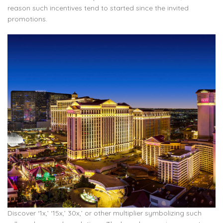
reason such incentives tend to started since the invited
promotions.
Discover ‘1x,’ ‘15x,’ 30x,’ or other multiplier symbolizing such