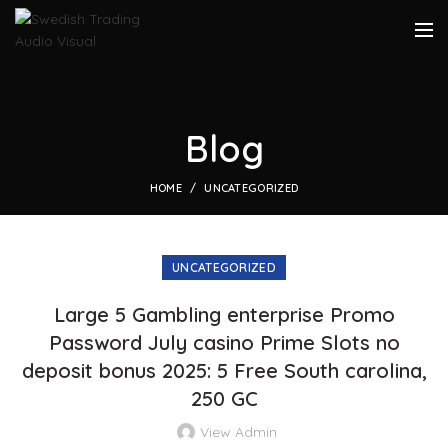
Blog
HOME
UNCATEGORIZED
UNCATEGORIZED
Large 5 Gambling enterprise Promo
Password July casino Prime Slots no
deposit bonus 2025: 5 Free South carolina,
250 GC
View Admin