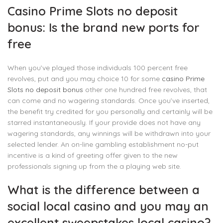
Casino Prime Slots no deposit
bonus: Is the brand new ports for
free
When you’ve played those individuals 100 percent free
revolves, put and you may choice 10 for some
casino Prime
Slots no deposit bonus
other one hundred free revolves, that
can come and no wagering standards. Once you’ve inserted,
the benefit try credited for you personally and certainly will be
starred instantaneously. If your provide does not have any
wagering standards, any winnings will be withdrawn into your
selected lender. An on-line gambling establishment no-put
incentive is a kind of greeting offer given to the new
professionals signing up from the a playing web site.
What is the difference between a
social local casino and you may an
excellent sweepstakes local casino?