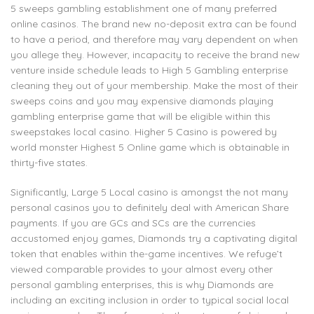
5 sweeps gambling establishment one of many preferred
online casinos. The brand new no-deposit extra can be found
to have a period, and therefore may vary dependent on when
you allege they. However, incapacity to receive the brand new
venture inside schedule leads to High 5 Gambling enterprise
cleaning they out of your membership. Make the most of their
sweeps coins and you may expensive diamonds playing
gambling enterprise game that will be eligible within this
sweepstakes local casino. Higher 5 Casino is powered by
world monster Highest 5 Online game which is obtainable in
thirty-five states.
Significantly, Large 5 Local casino is amongst the not many
personal casinos you to definitely deal with American Share
payments. If you are GCs and SCs are the currencies
accustomed enjoy games, Diamonds try a captivating digital
token that enables within the-game incentives. We refuge’t
viewed comparable provides to your almost every other
personal gambling enterprises, this is why Diamonds are
including an exciting inclusion in order to typical social local