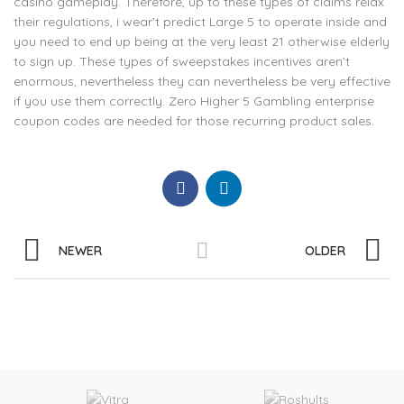
casino gameplay. Therefore, up to these types of claims relax
their regulations, i wear’t predict Large 5 to operate inside and
you need to end up being at the very least 21 otherwise elderly
to sign up. These types of sweepstakes incentives aren’t
enormous, nevertheless they can nevertheless be very effective
if you use them correctly. Zero Higher 5 Gambling enterprise
coupon codes are needed for those recurring product sales.
NEWER
OLDER