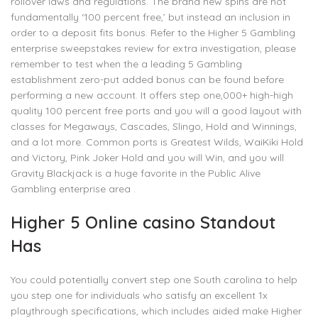
rollover laws and regulations. The brand new spins are not
fundamentally ‘100 percent free,’ but instead an inclusion in
order to a deposit fits bonus. Refer to the Higher 5 Gambling
enterprise sweepstakes review for extra investigation, please
remember to test when the a leading 5 Gambling
establishment zero-put added bonus can be found before
performing a new account. It offers step one,000+ high-high
quality 100 percent free ports and you will a good layout with
classes for Megaways, Cascades, Slingo, Hold and Winnings,
and a lot more. Common ports is Greatest Wilds, WaiKiki Hold
and Victory, Pink Joker Hold and you will Win, and you will
Gravity Blackjack is a huge favorite in the Public Alive
Gambling enterprise area .
Higher 5 Online casino Standout
Has
You could potentially convert step one South carolina to help
you step one for individuals who satisfy an excellent 1x
playthrough specifications, which includes aided make Higher