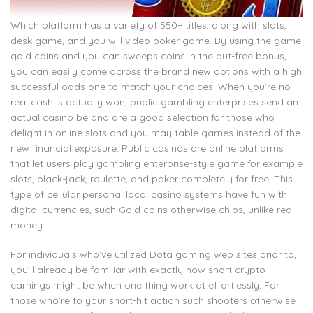
Which platform has a variety of 550+ titles, along with slots,
desk game, and you will video poker game. By using the game
gold coins and you can sweeps coins in the put-free bonus,
you can easily come across the brand new options with a high
successful odds one to match your choices. When you’re no
real cash is actually won, public gambling enterprises send an
actual casino be and are a good selection for those who
delight in online slots and you may table games instead of the
new financial exposure. Public casinos are online platforms
that let users play gambling enterprise-style game for example
slots, black-jack, roulette, and poker completely for free. This
type of cellular personal local casino systems have fun with
digital currencies, such Gold coins otherwise chips, unlike real
money.
For individuals who’ve utilized Dota gaming web sites prior to,
you’ll already be familiar with exactly how short crypto
earnings might be when one thing work at effortlessly. For
those who’re to your short-hit action such shooters otherwise