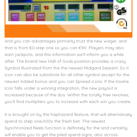
And you can advantages primarily trust the new wager, and
that is from €0.step one so you can €90. Players may also
earn jackpots, and this information we’ll inform you a while
after. The brand new Hall of Gods position provides a crazy
Symbol illustrated from the the newest Midgard Serpent. So it
icon can also be substitute for all other symbol except for the
newest Added bonus and you can Spread icons. If the Insane
Icon falls under a winning integration, the new payout is
increased because of the dos. Within the totally free revolves,
you’ll find multipliers you to increase with each win you create.
It is brought on by the haphazard feature, that will alternatively
spend to step one,000x the fresh bet. The newest
Synchronized Reels function is definitely for the and certainly
will enable you to get the piled spend signs, also across