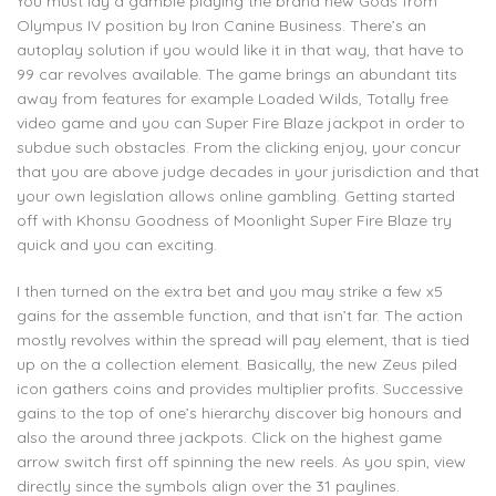
You must lay a gamble playing the brand new Gods from
Olympus IV position by Iron Canine Business. There’s an
autoplay solution if you would like it in that way, that have to
99 car revolves available. The game brings an abundant tits
away from features for example Loaded Wilds, Totally free
video game and you can Super Fire Blaze jackpot in order to
subdue such obstacles. From the clicking enjoy, your concur
that you are above judge decades in your jurisdiction and that
your own legislation allows online gambling. Getting started
off with Khonsu Goodness of Moonlight Super Fire Blaze try
quick and you can exciting.
I then turned on the extra bet and you may strike a few x5
gains for the assemble function, and that isn’t far. The action
mostly revolves within the spread will pay element, that is tied
up on the a collection element. Basically, the new Zeus piled
icon gathers coins and provides multiplier profits. Successive
gains to the top of one’s hierarchy discover big honours and
also the around three jackpots. Click on the highest game
arrow switch first off spinning the new reels. As you spin, view
directly since the symbols align over the 31 paylines.