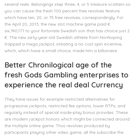
several reels. Belongings step three, 4, or 5 treasure scatters so
you can cause the fresh 100 percent free revolves feature
which have ten, 20, or 75 free revolves, correspondingly. For
the April 20, 2013, the new slot machine game paid €
six,740,171 to your fortunate Swedish son that has choice just 2
€. The new sixty-year-old Swedish athlete from Norrkoping
trapped a mega jackpot, initiating a no cost spin incentive,
which, which have a small choice, made him a billionaire.
Better Chronilogical age of the
fresh Gods Gambling enterprises to
experience the real deal Currency
They have issues for example restricted alternatives for
progressive jackpots, restricted fee options, lower RTPs, and
regularly instead of special inside-play bonus provides. These
are modern jackpot honors which might be connected around
the multiple online game. Thus revolves produced by
participants playing other video game, all the subscribe the