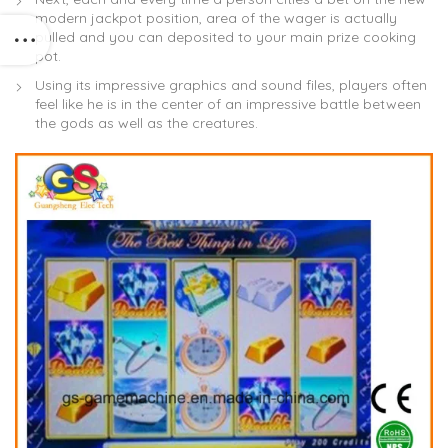
modern jackpot position, area of the wager is actually
pulled and you can deposited to your main prize cooking
pot.
Using its impressive graphics and sound files, players often
feel like he is in the center of an impressive battle between
the gods as well as the creatures.