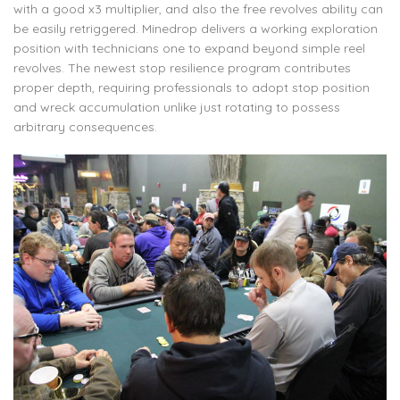
with a good x3 multiplier, and also the free revolves ability can
be easily retriggered. Minedrop delivers a working exploration
position with technicians one to expand beyond simple reel
revolves. The newest stop resilience program contributes
proper depth, requiring professionals to adopt stop position
and wreck accumulation unlike just rotating to possess
arbitrary consequences.