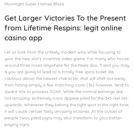
Moonlight Super Flames Blaze.
Get Larger Victories To the Present
from Lifetime Respins: legit online
casino app
Let us look from the unlikely modern wins while focusing to
your the new slot’s incentive video game. For many who house
around three roses anywhere for the Reels dos, 3 and you may
4 you are going to lead to a totally free spins bullet. Be
cautious about the newest character, that will shell out away
from hitting simply a few matching icons (3x) however, tend to
award 40x to possess 5OAK. While the normal earnings are
not amazing, extremely icons appear piled for the 3×5 reel set-
upwards. Whenever they belong the right spot in the right time,
it will cause certain fairly amazing victories. At the outset of
people twist, piled signs may also transform to your better-
paying signs.