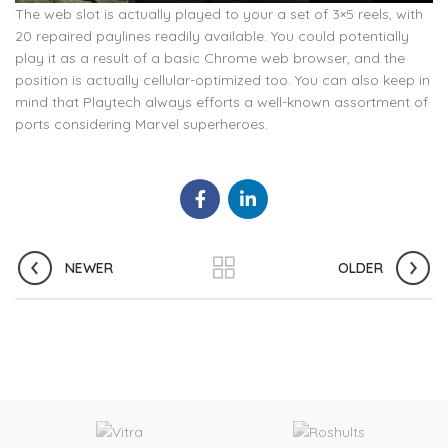
The web slot is actually played to your a set of 3×5 reels, with
20 repaired paylines readily available. You could potentially
play it as a result of a basic Chrome web browser, and the
position is actually cellular-optimized too. You can also keep in
mind that Playtech always efforts a well-known assortment of
ports considering Marvel superheroes.
NEWER
OLDER