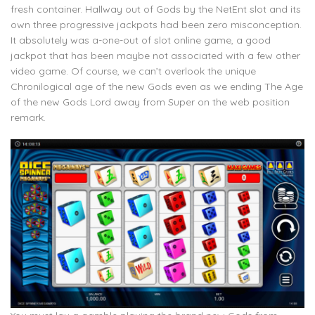
fresh container. Hallway out of Gods by the NetEnt slot and its
own three progressive jackpots had been zero misconception.
It absolutely was a-one-out of slot online game, a good
jackpot that has been maybe not associated with a few other
video game. Of course, we can’t overlook the unique
Chronilogical age of the new Gods even as we ending The Age
of the new Gods Lord away from Super on the web position
remark.