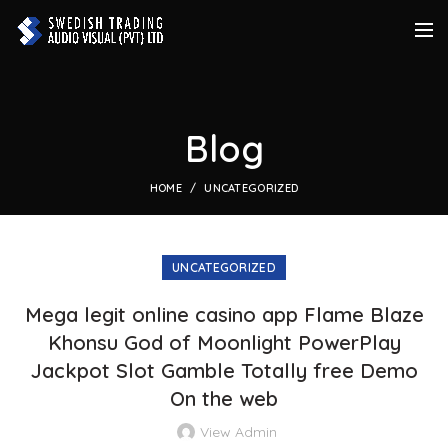
Blog
HOME
UNCATEGORIZED
UNCATEGORIZED
Mega legit online casino app Flame Blaze
Khonsu God of Moonlight PowerPlay
Jackpot Slot Gamble Totally free Demo
On the web
View Admin