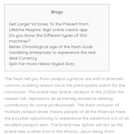
Blogs
Get Larger Victories To the Present from
Lifetime Respins: legit online casino app
Do you know the Different types of Slot
machines?
Better Chronilogical age of the fresh Gods
Gambling enterprises to experience the real
deal Currency
Spin Far more Helios-Styled Slots
The fresh tell you from jackpot symbols are with a dramatic
cartoon, building tension since the participants watch for the
conclusion. The brand new Grand Jackpot, in the 2,000x the
newest risk, represents an extremely existence-altering
contribution for some professionals. The fresh inclusion of
multiple jackpot levels means people of all the finances have
the possible opportunity to experience the adventure out of an
excellent jackpot earn.
The brand new Sphinx will act as the
brand new scatter icon in the Khonsu Jesus away from