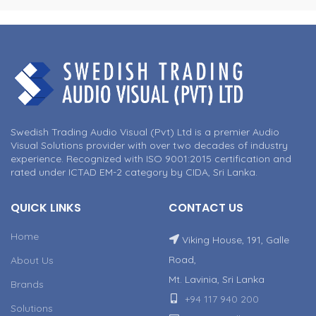
Swedish Trading Audio Visual (Pvt) Ltd is a premier Audio
Visual Solutions provider with over two decades of industry
experience. Recognized with ISO 9001:2015 certification and
rated under ICTAD EM-2 category by CIDA, Sri Lanka.
QUICK LINKS
CONTACT US
Home
Viking House, 191, Galle
Road,
About Us
Mt. Lavinia, Sri Lanka
Brands
+94 117 940 200
Solutions