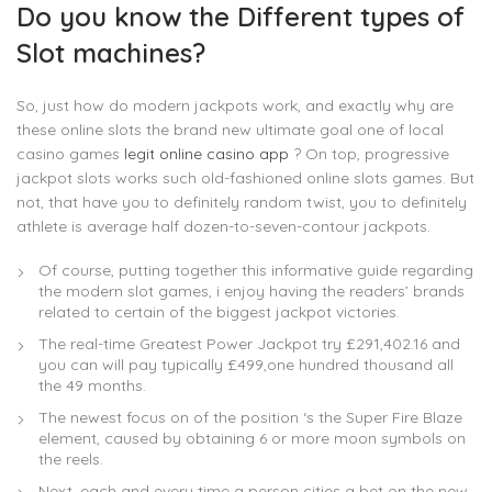
Do you know the Different types of
Slot machines?
So, just how do modern jackpots work, and exactly why are
these online slots the brand new ultimate goal one of local
casino games
legit online casino app
? On top, progressive
jackpot slots works such old-fashioned online slots games. But
not, that have you to definitely random twist, you to definitely
athlete is average half dozen-to-seven-contour jackpots.
Of course, putting together this informative guide regarding
the modern slot games, i enjoy having the readers’ brands
related to certain of the biggest jackpot victories.
The real-time Greatest Power Jackpot try £291,402.16 and
you can will pay typically £499,one hundred thousand all
the 49 months.
The newest focus on of the position ‘s the Super Fire Blaze
element, caused by obtaining 6 or more moon symbols on
the reels.
Next, each and every time a person cities a bet on the new