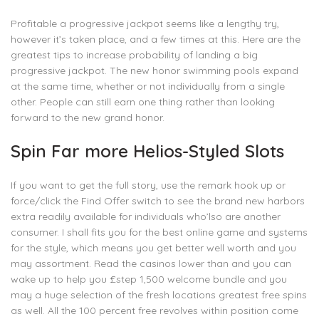
Profitable a progressive jackpot seems like a lengthy try,
however it’s taken place, and a few times at this. Here are the
greatest tips to increase probability of landing a big
progressive jackpot. The new honor swimming pools expand
at the same time, whether or not individually from a single
other. People can still earn one thing rather than looking
forward to the new grand honor.
Spin Far more Helios-Styled Slots
If you want to get the full story, use the remark hook up or
force/click the Find Offer switch to see the brand new harbors
extra readily available for individuals who’lso are another
consumer. I shall fits you for the best online game and systems
for the style, which means you get better well worth and you
may assortment. Read the casinos lower than and you can
wake up to help you £step 1,500 welcome bundle and you
may a huge selection of the fresh locations greatest free spins
as well. All the 100 percent free revolves within position come