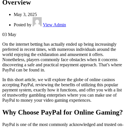
Overview
May 3, 2025
Posted by
View Admin
03
May
On the internet betting has actually ended up being increasingly
preferred in recent times, with numerous individuals around the
world enjoying the exhilaration and amusement it offers.
Nonetheless, players commonly face obstacles when it concerns
discovering a safe and practical repayment approach. That’s where
PayPal can be found in.
In this short article, we will explore the globe of online casinos
accepting PayPal, reviewing the benefits of utilizing this popular
payment system, exactly how it functions, and offer you with a list
of trustworthy gambling enterprises where you can make use of
PayPal to money your video gaming experiences.
Why Choose PayPal for Online Gaming?
PayPal is one of the most commonly acknowledged and trusted on-