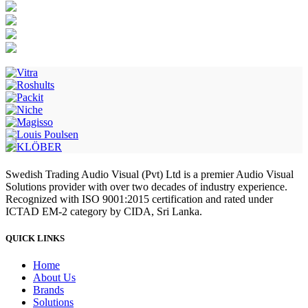
Swedish Trading Audio Visual (Pvt) Ltd is a premier Audio Visual
Solutions provider with over two decades of industry experience.
Recognized with ISO 9001:2015 certification and rated under
ICTAD EM-2 category by CIDA, Sri Lanka.
QUICK LINKS
Home
About Us
Brands
Solutions