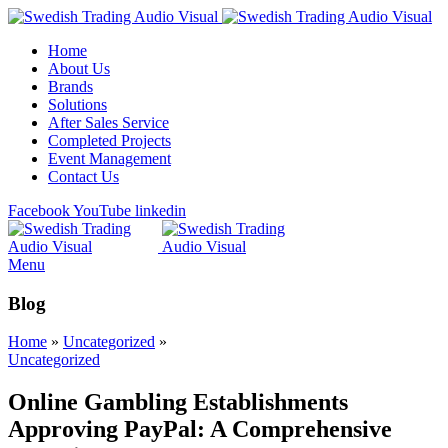
Home
About Us
Brands
Solutions
After Sales Service
Completed Projects
Event Management
Contact Us
Facebook
YouTube
linkedin
Menu
Blog
Home
»
Uncategorized
»
Uncategorized
Online Gambling Establishments
Approving PayPal: A Comprehensive