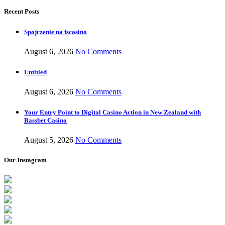
Recent Posts
Spojrzenie na fscasino
August 6, 2026
No Comments
Untitled
August 6, 2026
No Comments
Your Entry Point to Digital Casino Action in New Zealand with
Bassbet Casino
August 5, 2026
No Comments
Our Instagram