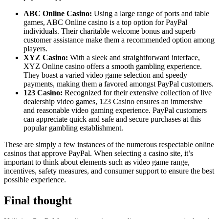
ABC Online Casino:
Using a large range of ports and table
games, ABC Online casino is a top option for PayPal
individuals. Their charitable welcome bonus and superb
customer assistance make them a recommended option among
players.
XYZ Casino:
With a sleek and straightforward interface,
XYZ Online casino offers a smooth gambling experience.
They boast a varied video game selection and speedy
payments, making them a favored amongst PayPal customers.
123 Casino:
Recognized for their extensive collection of live
dealership video games, 123 Casino ensures an immersive
and reasonable video gaming experience. PayPal customers
can appreciate quick and safe and secure purchases at this
popular gambling establishment.
These are simply a few instances of the numerous respectable online
casinos that approve PayPal. When selecting a casino site, it’s
important to think about elements such as video game range,
incentives, safety measures, and consumer support to ensure the best
possible experience.
Final thought