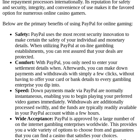
line repayment processors internationally. Its reputation for safety
and security, integrity, and convenience of use makes it the favored
option for numerous online casino gamers.
Below are the primary benefits of using PayPal for online gaming:
Safety:
PayPal uses the most recent security innovation to
make certain the safety of your individual and monetary
details. When utilizing PayPal at on-line gambling
establishments, you can rest assured that your deals are
protected.
Comfort:
With PayPal, you only need to enter your
settlement details when. Afterwards, you can make down
payments and withdrawals with simply a few clicks, without
having to offer your card or bank details to every gambling
enterprise you dip into.
Speed:
Down payments made via PayPal are normally
instantaneous, enabling you to begin playing your preferred
video games immediately. Withdrawals are additionally
processed swiftly, and the funds are typically readily available
in your PayPal account within a few hours.
Wide Acceptance:
PayPal is approved by a large number of
on the internet gambling enterprises worldwide. This provides
you a wide variety of options to choose from and guarantees
that you can find a casino that satisfies your choices.