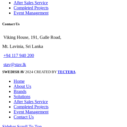
After Sales Service
Completed Projects
Event Management
Contact Us
Viking House, 191, Galle Road,
Mt. Lavinia, Sri Lanka
+94 117 940 200
stav@stav.lk
SWEDISH AV
2024 CREATED BY
TECTERA
.
Home
About Us
Brands
Solutions
After Sales Service
Completed Projects
Event Management
Contact Us
Sidebar
Scroll To Top