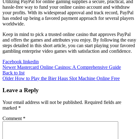
Utilizing PayPal for online gaming supplies a secure, practical, and
hassle-free way to fund your online casino account and withdraw
your profits. With its widespread approval and track record, PayPal
has ended up being a favored payment approach for several players
worldwide.
Keep in mind to pick a trusted online casino that approves PayPal
and offers the games and attributes you enjoy. By following the easy
steps detailed in this short article, you can start playing your favored
gambling enterprise video games with satisfaction and confidence.
Facebook
linkedin
Newer
Mastercard Online Casinos: A Comprehensive Guide
Back to list
Older
How to Play the Bier Haus Slot Machine Online Free
Leave a Reply
Your email address will not be published.
Required fields are
marked
*
Comment
*