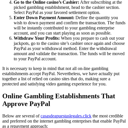
Go to the Online casino’s Cashier:
After subscribing at the
picked gambling establishment, head to the cashier section.
Select PayPal as your favored settlement option.
Enter Down Payment Amount:
Define the quantity you
wish to down payment and confirm the transaction. The funds
will be instantly contributed to your gambling enterprise
account, and you can start playing as soon as possible.
Withdraw Your Profits:
When you prepare to cash out your
jackpots, go to the casino site’s cashier once again and choose
PayPal as your withdrawal method. Enter the withdrawal
amount and validate the transaction. The funds will be moved
to your PayPal account.
It is necessary to keep in mind that not all on-line gambling
establishments accept PayPal. Nevertheless, we have actually put
together a list of relied on casino sites that do, making sure a
protected and satisfying video gaming experience for you.
Online Gambling Establishments That
Approve PayPal
Below are several of
casasdeapuestaslegales.click
the most credible
and preferred on the internet gambling enterprises that enable PayPal
as a repayment approach: