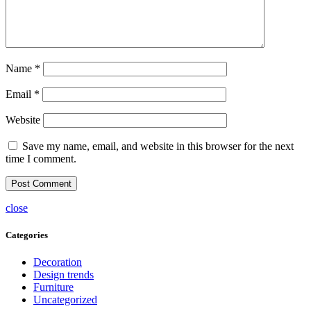
Name
*
Email
*
Website
Save my name, email, and website in this browser for the next
time I comment.
close
Categories
Decoration
Design trends
Furniture
Uncategorized