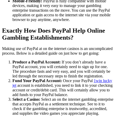
Mobile-Friendly:
PayPal is fully compatible with mobile
devices, making it very easy to manage your gambling
enterprise transactions on the move. You can use the PayPal
application or gain access to the internet site via your mobile
browser to pay anytime, anywhere.
Exactly How Does PayPal Help Online
Gambling Establishments?
Making use of PayPal at on the internet casinos is an uncomplicated
process. Below is a detailed guide on just how to get going:
Produce a PayPal Account:
If you don’t already have a
PayPal account, you will certainly need to sign up for one.
The procedure fasts and very easy, and you will certainly be
led through the necessary steps to finish the registration.
Fund Your PayPal Account:
Once your PayPal
1win lucky
jet
account is established, you need to link it to your checking
account or credit/debit card. This will certainly allow you to
add funds to your PayPal balance.
Select a Casino:
Select an on the internet gambling enterprise
that accepts PayPal as a settlement technique. See to it to
check if the gambling enterprise is trustworthy, accredited,
and supplies the video games you appreciate playing.