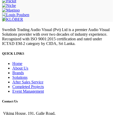
Swedish Trading Audio Visual (Pvt) Ltd is a premier Audio Visual
Solutions provider with over two decades of industry experience.
Recognized with ISO 9001:2015 certification and rated under
ICTAD EM-2 category by CIDA, Sri Lanka.
QUICK LINKS
Home
About Us
Brands
Solutions
After Sales Service
Completed Projects
Event Management
Contact Us
Viking House, 191, Galle Road,