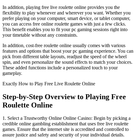
In addition, playing free live roulette online provides you the
flexibility to play whenever and wherever you want. Whether you
prefer playing on your computer, smart device, or tablet computer,
you can access free online roulette games with just a few clicks.
This benefit enables you to fit your pc gaming sessions right into
your timetable without any constraints.
In addition, cost-free roulette online usually comes with various
features and options that boost your pc gaming experience. You can
pick from different table layouts, readjust the speed of the wheel
spin, and even personalize the sound effects to match your choices.
These added functions include a personalized touch to your
gameplay.
Exactly How to Play Free Live Roulette Online
Step-by-Step Overview to Playing Free
Roulette Online
1. Select a Trustworthy Online Online Casino: Begin by picking a
credible online gambling establishment that uses free live roulette
games. Ensure that the internet site is accredited and controlled to
assure justice and safety and security of your individual details.