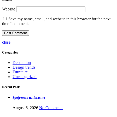
Website
Save my name, email, and website in this browser for the next
time I comment.
close
Categories
Decoration
Design trends
Furniture
Uncategorized
Recent Posts
Spojrzenie na fscasino
August 6, 2026
No Comments