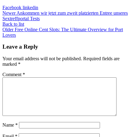
Facebook
linkedin
Newer
Ankommen wir jetzt zum zweit platzierten Entree unseres
Sextreffportal Tests
Back to list
Older
Free Online Cent Slots: The Ultimate Overview for Port
Lovers
Leave a Reply
Your email address will not be published.
Required fields are
marked
*
Comment
*
Name
*
Email
*