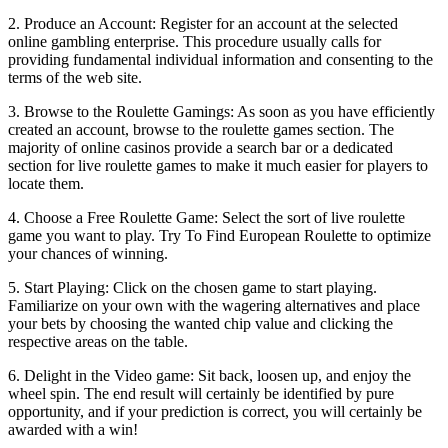
2. Produce an Account: Register for an account at the selected
online gambling enterprise. This procedure usually calls for
providing fundamental individual information and consenting to the
terms of the web site.
3. Browse to the Roulette Gamings: As soon as you have efficiently
created an account, browse to the roulette games section. The
majority of online casinos provide a search bar or a dedicated
section for live roulette games to make it much easier for players to
locate them.
4. Choose a Free Roulette Game: Select the sort of live roulette
game you want to play. Try To Find European Roulette to optimize
your chances of winning.
5. Start Playing: Click on the chosen game to start playing.
Familiarize on your own with the wagering alternatives and place
your bets by choosing the wanted chip value and clicking the
respective areas on the table.
6. Delight in the Video game: Sit back, loosen up, and enjoy the
wheel spin. The end result will certainly be identified by pure
opportunity, and if your prediction is correct, you will certainly be
awarded with a win!