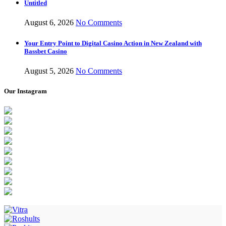
Untitled
August 6, 2026
No Comments
Your Entry Point to Digital Casino Action in New Zealand with
Bassbet Casino
August 5, 2026
No Comments
Our Instagram