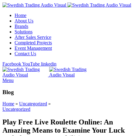
Home
About Us
Brands
Solutions
After Sales Service
Completed Projects
Event Management
Contact Us
Facebook
YouTube
linkedin
Menu
Blog
Home
»
Uncategorized
»
Uncategorized
Play Free Live Roulette Online: An
Amazing Means to Examine Your Luck