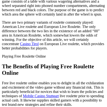
game consists of a table with various wagering alternatives and a
wheel separated right into phoned number compartments, alternating
between red and black colors. The purpose of the game is to predict
which area the sphere will certainly land in after the wheel is spun.
There are two primary variants of roulette commonly played:
American Live roulette and European Live Roulette. The only
difference between the two lies in the existence of an added “00”
area in American Roulette, which somewhat lowers the odds of
winning. For the objective of this article, we will certainly
concentrate
Casino Tirol
on European Live roulette, which provides
better probabilities for players.
Playing Free Roulette Online
The Benefits of Playing Free Roulette
Online
Free live roulette online enables you to delight in all the exhilaration
and excitement of the video game without any financial risk. This is
particularly beneficial for novices that wish to learn the policies and
techniques of
Mobile Casino Stuttgart
live roulette prior to spending
actual cash. It likewise supplies skilled gamers with a possibility to
test brand-new strategies and refine their skills.