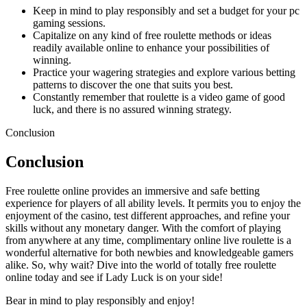
Keep in mind to play responsibly and set a budget for your pc
gaming sessions.
Capitalize on any kind of free roulette methods or ideas
readily available online to enhance your possibilities of
winning.
Practice your wagering strategies and explore various betting
patterns to discover the one that suits you best.
Constantly remember that roulette is a video game of good
luck, and there is no assured winning strategy.
Conclusion
Conclusion
Free roulette online provides an immersive and safe betting
experience for players of all ability levels. It permits you to enjoy the
enjoyment of the casino, test different approaches, and refine your
skills without any monetary danger. With the comfort of playing
from anywhere at any time, complimentary online live roulette is a
wonderful alternative for both newbies and knowledgeable gamers
alike. So, why wait? Dive into the world of totally free roulette
online today and see if Lady Luck is on your side!
Bear in mind to play responsibly and enjoy!