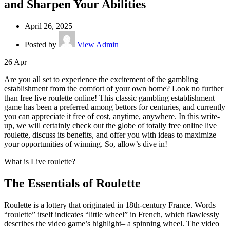
and Sharpen Your Abilities
April 26, 2025
Posted by
View Admin
26
Apr
Are you all set to experience the excitement of the gambling
establishment from the comfort of your own home? Look no further
than free live roulette online! This classic gambling establishment
game has been a preferred among bettors for centuries, and currently
you can appreciate it free of cost, anytime, anywhere. In this write-
up, we will certainly
check out the globe of totally free online live
roulette, discuss its benefits, and offer you with ideas to maximize
your opportunities of winning. So, allow’s dive in!
What is Live roulette?
The Essentials of Roulette
Roulette is a lottery that originated in 18th-century France. Words
“roulette” itself indicates “little wheel” in French, which flawlessly
describes the video game’s highlight– a spinning wheel. The video