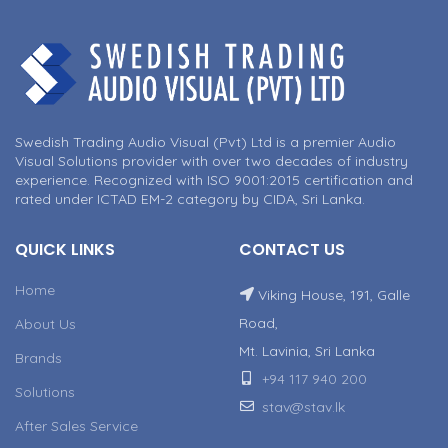
Swedish Trading Audio Visual (Pvt) Ltd is a premier Audio
Visual Solutions provider with over two decades of industry
experience. Recognized with ISO 9001:2015 certification and
rated under ICTAD EM-2 category by CIDA, Sri Lanka.
QUICK LINKS
CONTACT US
Home
Viking House, 191, Galle
Road,
About Us
Mt. Lavinia, Sri Lanka
Brands
+94 117 940 200
Solutions
stav@stav.lk
After Sales Service