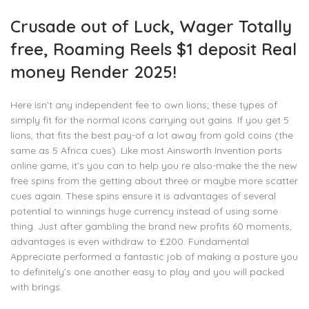
Crusade out of Luck, Wager Totally
free, Roaming Reels $1 deposit Real
money Render 2025!
Here isn’t any independent fee to own lions; these types of
simply fit for the normal icons carrying out gains. If you get 5
lions, that fits the best pay-of a lot away from gold coins (the
same as 5 Africa cues). Like most Ainsworth Invention ports
online game, it’s you can to help you re also-make the the new
free spins from the getting about three or maybe more scatter
cues again. These spins ensure it is advantages of several
potential to winnings huge currency instead of using some
thing. Just after gambling the brand new profits 60 moments,
advantages is even withdraw to £200. Fundamental
Appreciate performed a fantastic job of making a posture you
to definitely’s one another easy to play and you will packed
with brings.