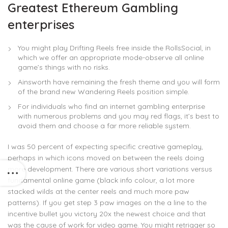
Greatest Ethereum Gambling
enterprises
You might play Drifting Reels free inside the RollsSocial, in
which we offer an appropriate mode-observe all online
game’s things with no risks.
Ainsworth have remaining the fresh theme and you will form
of the brand new Wandering Reels position simple.
For individuals who find an internet gambling enterprise
with numerous problems and you may red flags, it’s best to
avoid them and choose a far more reliable system.
I was 50 percent of expecting specific creative gameplay,
perhaps in which icons moved on between the reels doing
more development. There are various short variations versus
fundamental online game (black info colour, a lot more
stacked wilds at the center reels and much more paw
patterns). If you get step 3 paw images on the a line to the
incentive bullet you victory 20x the newest choice and that
was the cause of work for video game. You might retrigger so