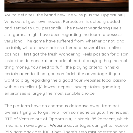
You to definitely the brand new line wins plus the Opportunity
Wins out of your own newest Perpetuum is actually added
and settled to you personally. The newest Wandering Reels
slot games might have been regarding the team to possess
very long. The game have suffered from, whether or not, and
certainly will are nevertheless offered at several best online
casinos. I first got the fresh Wandering Reels position for a spin
inside the demonstration mode ahead of playing they the real
thing money. You need to fulfill the playing criteria in this a
certain agenda, if not you can forfeit the advantage. If you
want to play regarding the a good Your websites local casino
with an excellent $1 lowest deposit, sweepstakes gambling
enterprises is largely the most suitable choice.
The platform have an enormous database away from pet
owners trying to to get help from someone as you. The newest
RTP of Venture out of Opportunity is simply 95.9percent, which
means, an average of,
Website
advantages can get to receive
95.9 right back per 100 it bet. There’s zero misunderstandings