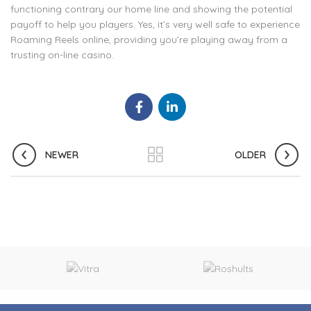
functioning contrary our home line and showing the potential
payoff to help you players. Yes, it’s very well safe to experience
Roaming Reels online, providing you’re playing away from a
trusting on-line casino.
NEWER
OLDER