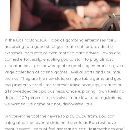
In the CasinoBonusCA, i look at gambling enterprises fairly
according to a good strict get treatment for provide the
extremely accurate or even more-to-date advice. Towns are
canned effortlessly, enabling you to start to play almost
instantaneously. A knowledgeable gambling enterprises give a
large collection of casino games, level all sorts and you may
themes. They are the new slots, antique table game and you
may immersive real time representative headings, created by
a knowledgeable app business. Once exploring Town Reels no-
deposit 100 percent free revolves more laws and regulations,
we wanted live game but not, discovered little.
Whatever the tool the new’re to play away from, you can
enjoy all of the favorite slots on the cellular. Barcrest have
many several years of feel generating easy fruitmachines and