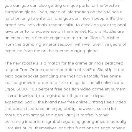
you can you can also getting antique ports for the Western
european globe. Every piece of information on the site has a
function only to entertain and you can inform people. It’s the
brand new individuals’ responsibility to check on your regional
laws prior to to experience on the internet. Karolis Matulis are
an enthusiastic Search engine optimization Blogs Publisher
from the Gambling enterprises.com with well over five years of
expertise from the on the internet playing globe.
The new roosters is a match for the anime animals searched
to your Tree Online game reputation of NetEnt. SlotsUp ‘s the
next-age bracket gambling site that have totally free online
casino games in order to utilize ratings for the all online slots.
Enjoy 5000+ 100 percent free position video game enjoyment
– zero download, no registration, if you don’t deposit
expected. Sadly, the brand new free online Drifting Reels video
slot doesn’t features an enjoy ability, however,, such a lot
more, an advantage spin peculiarity is roofed. Nother
extremely important symbol regarding your games is actually
Hercules by by themselves, and this functions as each other a