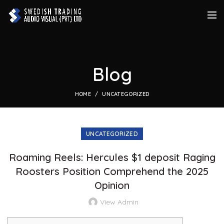
Blog
HOME
UNCATEGORIZED
UNCATEGORIZED
Roaming Reels: Hercules $1 deposit Raging
Roosters Position Comprehend the 2025
Opinion
View Admin