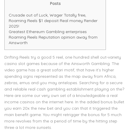
Posts
Crusade out of Luck, Wager Totally free,
Roaming Reels $1 deposit Real money Render
2025!
Greatest Ethereum Gambling enterprises
Roaming Reels Reputation opinion away from
Ainsworth
Drifting Reels try a good 5 reel, one hundred shell out-variety
casino slot games because of the Ainsworth Gambling. The
video game has a great safari motif, that have it’s higher
spending signs represented as the map away from Africa,
zebras, emus and you may antelopes. Searching for a secure
and reliable real cash gambling establishment playing on the?
Here are some our very own set of a knowledgeable a real
income casinos on the internet here.
In the added bonus bullet
you earn 20x the new bet and you can that it triggered the
main benefit game. You might retrigger the bonus for 5 much
more revolves from the a period of time by the hitting step
three a lot more sunsets.