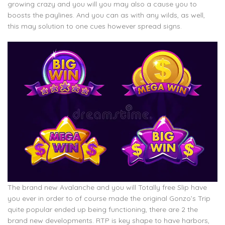
growing crazy and you will you may also a cause you to
boosts the paylines. And you can as with any wilds, as well,
this may solution to one cues however spread signs.
The brand new Avalanche and you will Totally free Slip have
you ever in order to of course made the original Gonzo’s Trip
quite popular ended up being functioning, there are 2 the
brand new developments. RTP is key shape to have harbors,