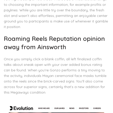
to choosing the important information, for example profits or
paylines. While you are little try over the boundary, the fresh
slot and wasn’t also effortless, permitting an enjoyable center
ground you to participants is make use of whenever it gamble
it position.
Roaming Reels Reputation opinion
away from Ainsworth
Once you simply click a blank coffin, all left finalized coffin
talks about sneak open with your over added bonus rating
can be found. When you’re Gonzo performs a tiny moving to
the activity, individuals Mayan ceremonial face masks tumble
onto the reels since the brick-carved signs. You’ll also come
across four superior signs, certainly that’s a new addition for
this Megaways condition.