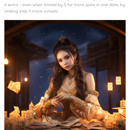
it extra – even when limited by 5 far more spins in one date, by
striking step 3 more sunsets.