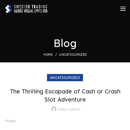
Blog
HOME
UNCATEGORIZED
UNCATEGORIZED
The Thrilling Escapade of Cash or Crash
Slot Adventure
View Admin
“`html