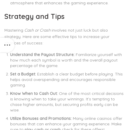
atmosphere that enhances the gaming experience.
Strategy and Tips
Mastering
Cash or Crash
involves not just luck but also
strategy. Here are some effective tips to increase your
chances of success:
Understand the Payout Structure:
Familiarize yourself with
how much each symbol is worth and the overall payout
percentage of the game.
Set a Budget:
Establish a clear budget before playing. This
helps avoid overspending and encourages responsible
gaming.
Know When to Cash Out:
One of the most critical decisions
is knowing when to take your winnings. It’s tempting to
chase higher amounts, but securing profits early can be
wise.
Utilize Bonuses and Promotions:
Many online casinos offer
bonuses that can enhance your gaming experience. Make
sure to
play cash or crash
check for these offers!