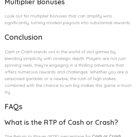
Multiplier Bonuses
Look out for multiplier bonuses that can amplify wins
significantly, turning modest payouts into substantial rewards.
Conclusion
Cash or Crash
stands out in the world of slot games by
blending simplicity with strategic depth. Players are not just
spinning reels; they’re engaging in a thrilling adventure that
offers numerous rewards and challenges. Whether you are a
seasoned gambler or a newbie, the rush of high stakes
combined with the chance to win big makes this game a must-
try.
FAQs
What is the RTP of Cash or Crash?
The Return to Player (RTP) percentage for
Cash or Crash