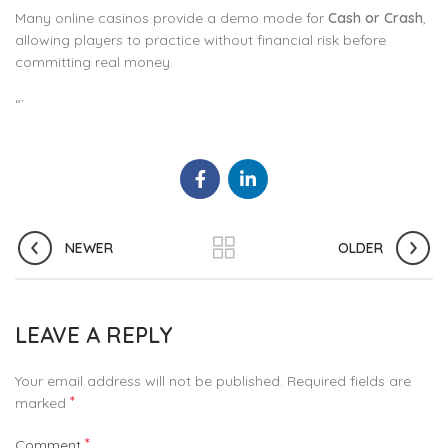
Many online casinos provide a demo mode for
Cash or Crash
,
allowing players to practice without financial risk before
committing real money.
“`
NEWER
OLDER
LEAVE A REPLY
Your email address will not be published.
Required fields are
*
marked
*
Comment