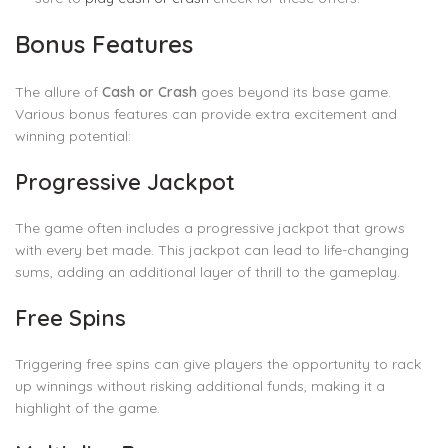
Bonus Features
The allure of
Cash or Crash
goes beyond its base game.
Various bonus features can provide extra excitement and
winning potential:
Progressive Jackpot
The game often includes a progressive jackpot that grows
with every bet made. This jackpot can lead to life-changing
sums, adding an additional layer of thrill to the gameplay.
Free Spins
Triggering free spins can give players the opportunity to rack
up winnings without risking additional funds, making it a
highlight of the game.