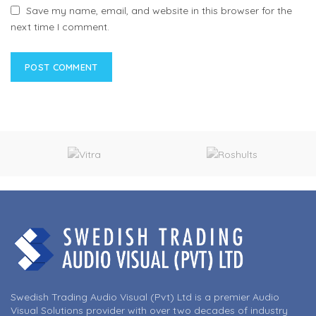
Save my name, email, and website in this browser for the
next time I comment.
Swedish Trading Audio Visual (Pvt) Ltd is a premier Audio
Visual Solutions provider with over two decades of industry