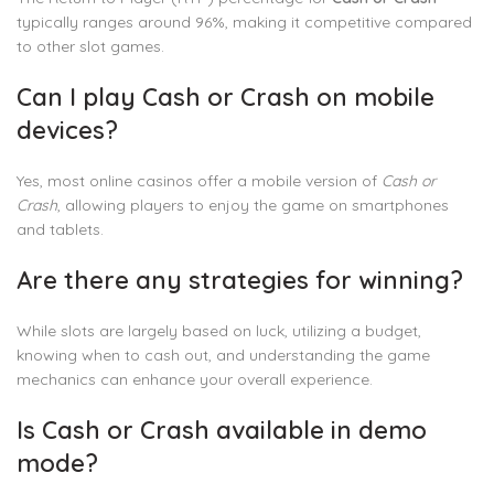
typically ranges around 96%, making it competitive compared
to other slot games.
Can I play Cash or Crash on mobile
devices?
Yes, most online casinos offer a mobile version of
Cash or
Crash
, allowing players to enjoy the game on smartphones
and tablets.
Are there any strategies for winning?
While slots are largely based on luck, utilizing a budget,
knowing when to cash out, and understanding the game
mechanics can enhance your overall experience.
Is Cash or Crash available in demo
mode?