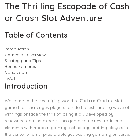
The Thrilling Escapade of Cash
or Crash Slot Adventure
Table of Contents
Introduction
Gameplay Overview
Strategy and Tips
Bonus Features
Conclusion
FAQs
Introduction
Welcome to the electrifying world of
Cash or Crash
, a slot
game that challenges players to ride the exhilarating wave of
winnings or face the thrill of losing it all. Developed by
renowned gaming experts, this game combines traditional
elements with modern gaming technology, putting players in
the center of an unpredictable yet exciting gambling universe.