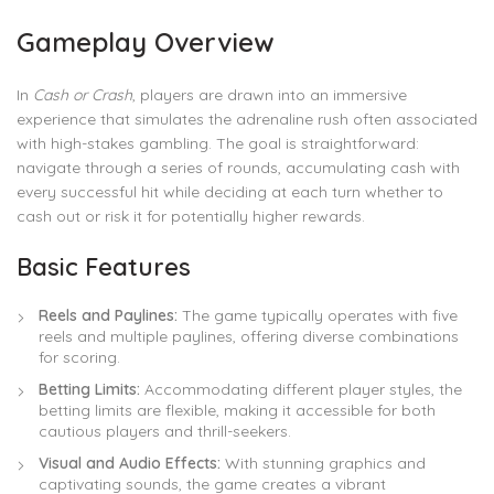
Gameplay Overview
In
Cash or Crash
, players are drawn into an immersive
experience that simulates the adrenaline rush often associated
with high-stakes gambling. The goal is straightforward:
navigate through a series of rounds, accumulating cash with
every successful hit while deciding at each turn whether to
cash out or risk it for potentially higher rewards.
Basic Features
Reels and Paylines:
The game typically operates with five
reels and multiple paylines, offering diverse combinations
for scoring.
Betting Limits:
Accommodating different player styles, the
betting limits are flexible, making it accessible for both
cautious players and thrill-seekers.
Visual and Audio Effects:
With stunning graphics and
captivating sounds, the game creates a vibrant