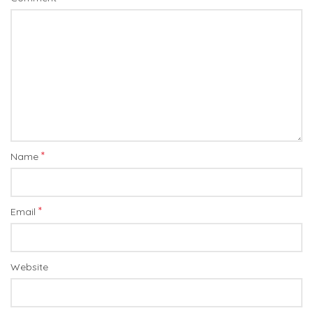
*
Name
*
Email
Website