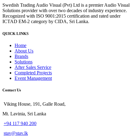
Swedish Trading Audio Visual (Pvt) Ltd is a premier Audio Visual
Solutions provider with over two decades of industry experience.
Recognized with ISO 9001:2015 certification and rated under
ICTAD EM-2 category by CIDA, Sri Lanka.
QUICK LINKS
Home
About Us
Brands
Solutions
After Sales Service
Completed Projects
Event Management
Contact Us
Viking House, 191, Galle Road,
Mt. Lavinia, Sri Lanka
+94 117 940 200
stav@stav.lk