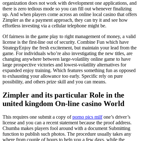
organization does not work with development one applications, and
there is zero tedious mode so you can fill out whenever finalizing
up. And when players come across an online local casino that offers
Zimpler as the a payment approach, they can try it and see how
effortless investing via a cellular telephone might be.
Of fairness in the game play to right management of money, a valid
license is the first-line out of security. Combine Fun which have
StrategyEnjoy the fresh excitement, but maintain your lead from the
game. For individuals who’re also investigating the new titles, are
changing anywhere between large-volatility online game to have
large prospective victories and lowest-volatility alternatives for
expanded enjoy training. Which features something fun as opposed
to exhausting your allowance too early. Specific rely on pure
possibility, and others prize skill and you can means.
Zimpler and its particular Role in the
united kingdom On-line casino World
This requires one submit a copy of
porno pics milf
one’s driver’s
license and you can a recent statement because the proof address.
Chumba makes players fool around with a document Submitting
function to publish such photos. The procedure usually takes any
where from couple of hours to help you a few days, while the