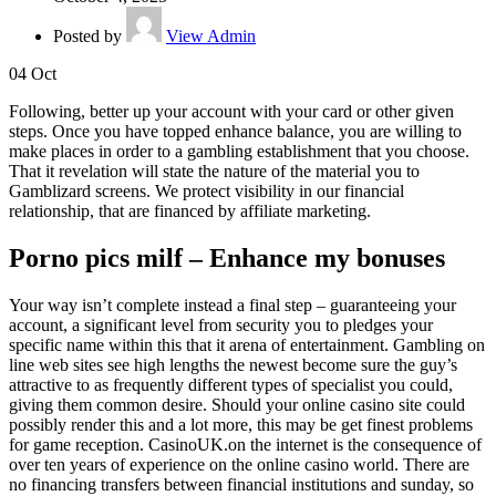
Posted by
View Admin
04
Oct
Following, better up your account with your card or other given
steps. Once you have topped enhance balance, you are willing to
make places in order to a gambling establishment that you choose.
That it revelation will state the nature of the material you to
Gamblizard screens.
We protect visibility in our financial
relationship, that are financed by affiliate marketing.
Porno pics milf – Enhance my bonuses
Your way isn’t complete instead a final step – guaranteeing your
account, a significant level from security you to pledges your
specific name within this that it arena of entertainment. Gambling on
line web sites see high lengths the newest become sure the guy’s
attractive to as frequently different types of specialist you could,
giving them common desire. Should your online casino site could
possibly render this and a lot more, this may be get finest problems
for game reception. CasinoUK.on the internet is the consequence of
over ten years of experience on the online casino world. There are
no financing transfers between financial institutions and sunday, so