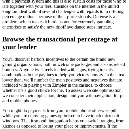
with a payment system and this is also sustain costs for those who’re
late together with your fees. Casinos on the internet in the united
kingdom deal with of several challenges with regards to to offering
percentage options because of their professionals. Defense is a
problem, which makes it burdensome for extremely gambling
enterprises to satisfy the new ripoff avoidance steps intricate.
Browse the transactional percentage at
your lender
You’ll discover harbors incentives to the certain the brand new
gaming organizations, both in welcome packages and also as reload
bonuses. Anyone twist reels loaded with signs, trying to suits
combinations in the paylines to help you victory honors. In the area
lower than, we’ll number the main positives and negatives that are
included with playing with Zimpler in the casinos, to choose
whether it’s a good choice for the. To assess web site optimisation,
we consider their application, design and you will navigation for pc
and mobile phones.
You might do payments from your mobile phone otherwise pill
while you are enjoying games optimised to have touch microsoft
windows. That it smooth integration helps you switch ranging from
gizmos as opposed to losing your place or improvements. If the