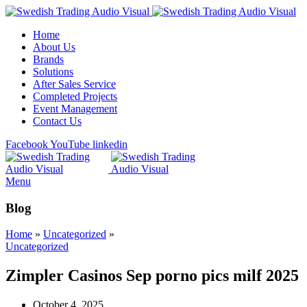
Home
About Us
Brands
Solutions
After Sales Service
Completed Projects
Event Management
Contact Us
Facebook
YouTube
linkedin
Menu
Blog
Home
»
Uncategorized
»
Uncategorized
Zimpler Casinos Sep porno pics milf 2025
October 4, 2025