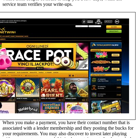
service team verifies your write-ups.
When you make a payment, you have their contact number that is
associated with a lender membership and they posting the bucks for
your requirements. You may also discover to invest later playing