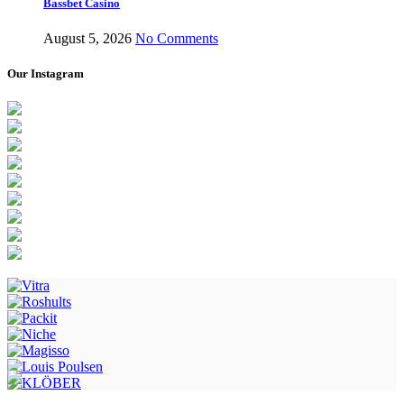
Bassbet Casino
August 5, 2026
No Comments
Our Instagram