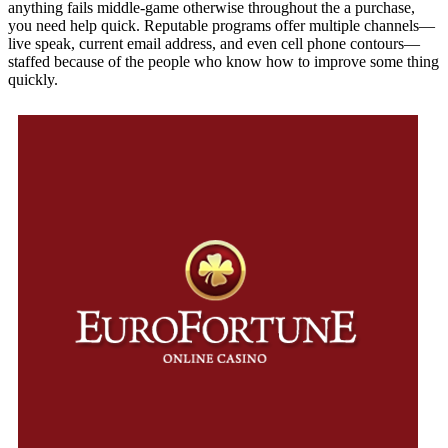
anything fails middle-game otherwise throughout the a purchase,
you need help quick. Reputable programs offer multiple channels—
live speak, current email address, and even cell phone contours—
staffed because of the people who know how to improve some thing
quickly.