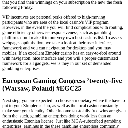
that you find their winnings on your subscription the new the fresh
following Friday.
VIP incentives are personal perks offered to high-moving
participants who are area of the local casino’s VIP program.
However, in the event the you will find complications with routing,
game efficiency otherwise responsiveness, such as gambling
platforms don’t make it to our very own best casinos list. To assess
webpages optimisation, we take a look at their user interface,
framework and you can navigation for desktop and you may
mobiles. If an excellent Zimpler casino has an easy-to-fool around
with navigation, nice interface and you will a proper-customized
framework for all gadgets, we is they in our set of demanded
gambling enterprises.
European Gaming Congress ’twenty-five
(Warsaw, Poland) #EGC25
Next step, you are expected to choose a monetary where the have to
put to your Zimpler casino, as well as the local casino constantly
make sure your identity. Other income tax-totally free wins are given
from the, such, gambling enterprises doing work less than an
enthusiastic Estonian license. Just like MGA-subscribed gambling
enterprises, earnings in the these gambling enterprises commonly