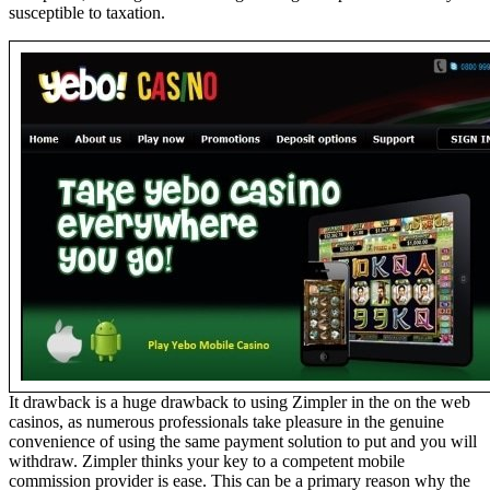
susceptible to taxation.
It drawback is a huge drawback to using Zimpler in the on the web
casinos, as numerous professionals take pleasure in the genuine
convenience of using the same payment solution to put and you will
withdraw. Zimpler thinks your key to a competent mobile
commission provider is ease. This can be a primary reason why the