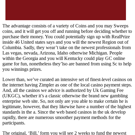
The advantage consists of a variety of Coins and you may Sweeps
coins, and it will get you off and running before deciding whether to
purchase their money. You could potentially sign up with RealPrize
inside 46 United states says and you will the newest Region out of
Columbia. Sadly, they wear’t take on the newest professionals from
Las vegas, nevada, Arizona, Idaho otherwise Michigan. People
within the Georgia and you will Kentucky could play GC online
game for fun, nonetheless they’lso are banned from using Sc to help
you winnings prizes.
Lower than, we’ve curated an intensive set of finest-level casinos on
the internet having Zimpler as one of the local casino payment steps.
And, all the casinos we advice is authorized by Uk Gaming Fee
(UKGC), whether it’s a classic otherwise the brand new gambling
enterprise web site. So, not only are you able to make certain he is
legitimate, however, that they likewise have a number of the highest
standards in the a. Since the web based casinos in the uk develop
rapidly, there are numerous smoother payment methods for the
participants.
The original, ‘Bill,’ form you will see 2 weeks to fund the newest