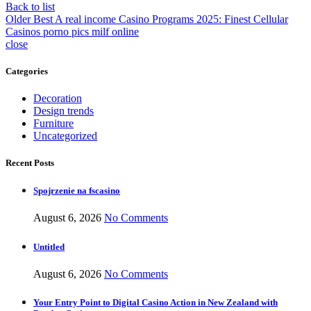
Back to list
Older
Best A real income Casino Programs 2025: Finest Cellular
Casinos porno pics milf online
close
Categories
Decoration
Design trends
Furniture
Uncategorized
Recent Posts
Spojrzenie na fscasino
August 6, 2026
No Comments
Untitled
August 6, 2026
No Comments
Your Entry Point to Digital Casino Action in New Zealand with