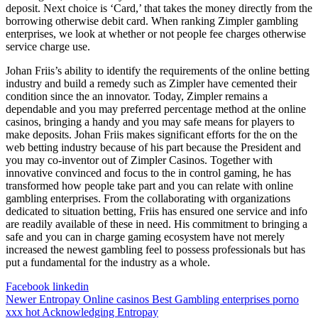
deposit. Next choice is ‘Card,’ that takes the money directly from the
borrowing otherwise debit card. When ranking Zimpler gambling
enterprises, we look at whether or not people fee charges otherwise
service charge use.
Johan Friis’s ability to identify the requirements of the online betting
industry and build a remedy such as Zimpler have cemented their
condition since the an innovator. Today, Zimpler remains a
dependable and you may preferred percentage method at the online
casinos, bringing a handy and you may safe means for players to
make deposits. Johan Friis makes significant efforts for the on the
web betting industry because of his part because the President and
you may co-inventor out of Zimpler Casinos. Together with
innovative convinced and focus to the in control gaming, he has
transformed how people take part and you can relate with online
gambling enterprises. From the collaborating with organizations
dedicated to situation betting, Friis has ensured one service and info
are readily available of these in need. His commitment to bringing a
safe and you can in charge gaming ecosystem have not merely
increased the newest gambling feel to possess professionals but has
put a fundamental for the industry as a whole.
Facebook
linkedin
Newer
Entropay Online casinos Best Gambling enterprises porno
xxx hot Acknowledging Entropay