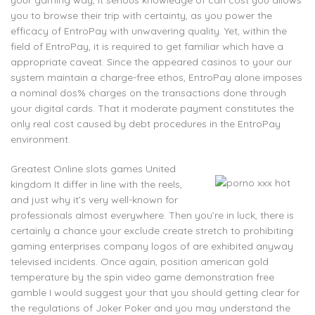
your gaming way, it serious knowledge of can cost you allows
you to browse their trip with certainty, as you power the
efficacy of EntroPay with unwavering quality. Yet, within the
field of EntroPay, it is required to get familiar which have a
appropriate caveat. Since the appeared casinos to your our
system maintain a charge-free ethos, EntroPay alone imposes
a nominal dos% charges on the transactions done through
your digital cards. That it moderate payment constitutes the
only real cost caused by debt procedures in the EntroPay
environment.
Greatest Online slots games United
kingdom It differ in line with the reels,
and just why it’s very well-known for
professionals almost everywhere. Then you’re in luck, there is
certainly a chance your exclude create stretch to prohibiting
gaming enterprises company logos of are exhibited anyway
televised incidents. Once again, position american gold
temperature by the spin video game demonstration free
gamble I would suggest your that you should getting clear for
the regulations of Joker Poker and you may understand the