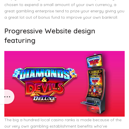
chosen to expend a small amount of your own currency, a
great gambling enterprise tend to prize your energy giving you
a great lot out of bonus fund to improve your own bankroll.
Progressive Website design
featuring
The big a hundred local casino ranks is made because of the
our very own gambling establishment benefits who’ve