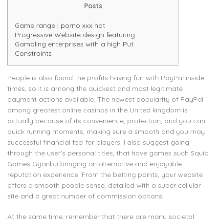
Posts
Game range | porno xxx hot
Progressive Website design featuring
Gambling enterprises with a high Put
Constraints
People is also found the profits having fun with PayPal inside
times, so it is among the quickest and most legitimate
payment actions available. The newest popularity of PayPal
among greatest online casinos in the United kingdom is
actually because of its convenience, protection, and you can
quick running moments, making sure a smooth and you may
successful financial feel for players.
I also suggest going
through the user’s personal titles, that have games such Squid
Games Gganbu bringing an alternative and enjoyable
reputation experience. From the betting points, your website
offers a smooth people sense, detailed with a super cellular
site and a great number of commission options.
At the same time, remember that there are many societal