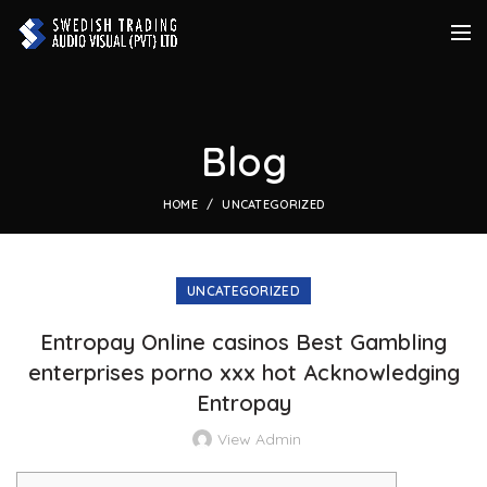
Blog
HOME
UNCATEGORIZED
UNCATEGORIZED
Entropay Online casinos Best Gambling
enterprises porno xxx hot Acknowledging
Entropay
View Admin