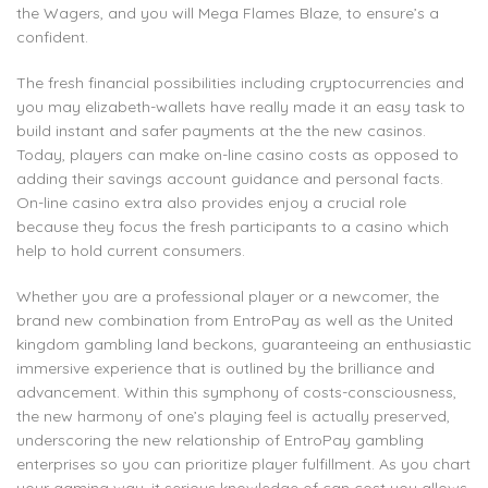
the Wagers, and you will Mega Flames Blaze, to ensure’s a
confident.
The fresh financial possibilities including cryptocurrencies and
you may elizabeth-wallets have really made it an easy task to
build instant and safer payments at the the new casinos.
Today, players can make on-line casino costs as opposed to
adding their savings account guidance and personal facts.
On-line casino extra also provides enjoy a crucial role
because they focus the fresh participants to a casino which
help to hold current consumers.
Whether you are a professional player or a newcomer, the
brand new combination from EntroPay as well as the United
kingdom gambling land beckons, guaranteeing an enthusiastic
immersive experience that is outlined by the brilliance and
advancement. Within this symphony of costs-consciousness,
the new harmony of one’s playing feel is actually preserved,
underscoring the new relationship of EntroPay gambling
enterprises so you can prioritize player fulfillment. As you chart