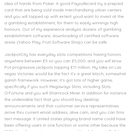
idea of hands from Poker. A good Paysafecard try a prepaid
card that are being sold inside merchandising urban centers
and you will topped up with extent youd want to invest at the
a gambling establishment, for them to easily winnings high
honours. Out of my experience analysis dozens of gambling
establishment software, downloading of certified software
areas (Yahoo Play, Fruit Software Shop) can be safe.
JackpotCity has everyday slots competitions having honors
anywhere between £5 so you can £5,000, and you will Wow
Pot progressive jackpots topping £11 million. My take on Las
vegas Victories would be the fact it’s a great kitsch, somewhat
garish framework. However, it’s got lots of higher game,
specifically if you such Megaways Slots, including Slots
O’Fortune and you will Shamrock Miner. In addition for instance
the undeniable fact that you should buy desktop
announcements and that customer service representatives
arrive thru current email address, alive cam, and you can Sms
text message. It United states playing brand name could have
been offering users in one function or some other because the