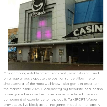
One gambling establishment team really worth its salt usually
on a regular basis update the position range. Allow me to
share several of the most well-known slot game in order to hit
the market inside 2023. Blackjack try my favourite local casino
online game because the home border is reduced, there’s a
component of experience to help you it. TalkSPORT Wager
provides 20 live blackjack online game, in addition to Rate, All