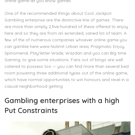
online game let you know games.
One of the recommended things about Cool Jackpot
Gambling enterprise are the distinctive line of games. There
are more than simply 2,five-hundred of these offered to enjoy
here and so they are from an extended, varied list of team. A
few of the of numerous companies whoever online game you
can gamble here were Nolimit Urban area, Pragmatic Enjoy,
Spinomenal, Play’letter Wade, Wazdan and you can Big time
Gaming, to give some situations. Fans out of bingo are well
catered to possess too — you can find more than several bed
room powering three additional types out of the online game,
which have normal opportunities to win honours and revel in a
casual neighborhood getting.
Gambling enterprises with a high
Put Constraints