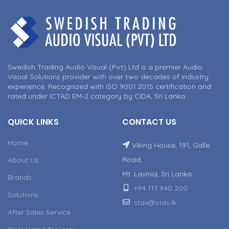
Swedish Trading Audio Visual (Pvt) Ltd is a premier Audio
Visual Solutions provider with over two decades of industry
experience. Recognized with ISO 9001:2015 certification and
rated under ICTAD EM-2 category by CIDA, Sri Lanka.
QUICK LINKS
CONTACT US
Home
Viking House, 191, Galle
Road,
About Us
Mt. Lavinia, Sri Lanka
Brands
+94 117 940 200
Solutions
stav@stav.lk
After Sales Service