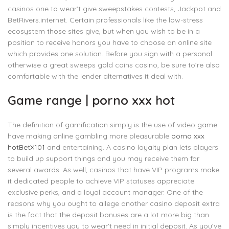
casinos one to wear’t give sweepstakes contests, Jackpot and
BetRivers.internet. Certain professionals like the low-stress
ecosystem those sites give, but when you wish to be in a
position to receive honors you have to choose an online site
which provides one solution. Before you sign with a personal
otherwise a great sweeps gold coins casino, be sure to’re also
comfortable with the lender alternatives it deal with.
Game range | porno xxx hot
The definition of gamification simply is the use of video game
have making online gambling more pleasurable
porno xxx
hot
BetX101
and entertaining. A casino loyalty plan lets players
to build up support things and you may receive them for
several awards. As well, casinos that have VIP programs make
it dedicated people to achieve VIP statuses appreciate
exclusive perks, and a loyal account manager. One of the
reasons why you ought to allege another casino deposit extra
is the fact that the deposit bonuses are a lot more big than
simply incentives you to wear’t need in initial deposit. As you’ve