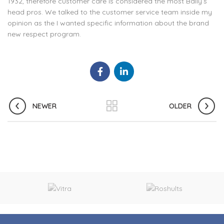
1932, therefore customer care is considered the most Bally’s
head pros. We talked to the customer service team inside my
opinion as the I wanted specific information about the brand
new respect program.
NEWER
OLDER