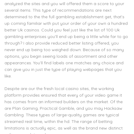
analyzed the sites and you will offered them a score to your
several items. This type of recommendations are next
determined to the the full gambling establishment get, that’s
up coming familiar with put your order of your own a hundred
better Uk casinos. Could you feel just like the list of 100 Uk
gambling enterprises you’ll end up being a little while far to go
through? I also provide reduced better listing offered, you
never end up being too weighed down. Because of so many
options, you begin seeing loads of assortment and other
appearances. You’ll find labels one matches any choice and
can give you in just the type of playing webpages that you
like.
Despite are our the fresh local casino sites, the working
platform provides ensured that every of your video game it
has comes from an informed builders on the market. Of the
are Plan Gaming, Practical Gamble, and you may Hacksaw
Gambling. These types of large-quality games are typical
streamed real time, within the hd. The range of betting
limitations is actually epic, as well as the brand new distinct