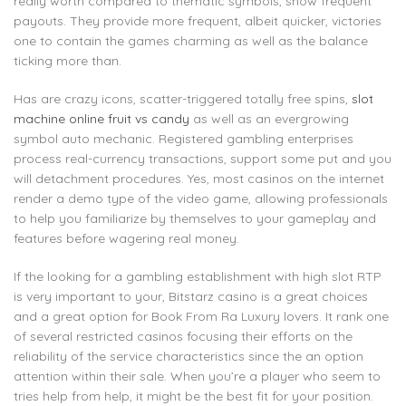
really worth compared to thematic symbols, show frequent
payouts. They provide more frequent, albeit quicker, victories
one to contain the games charming as well as the balance
ticking more than.
Has are crazy icons, scatter-triggered totally free spins,
slot
machine online fruit vs candy
as well as an evergrowing
symbol auto mechanic. Registered gambling enterprises
process real-currency transactions, support some put and you
will detachment procedures. Yes, most casinos on the internet
render a demo type of the video game, allowing professionals
to help you familiarize by themselves to your gameplay and
features before wagering real money.
If the looking for a gambling establishment with high slot RTP
is very important to your, Bitstarz casino is a great choices
and a great option for Book From Ra Luxury lovers. It rank one
of several restricted casinos focusing their efforts on the
reliability of the service characteristics since the an option
attention within their sale. When you’re a player who seem to
tries help from help, it might be the best fit for your position.