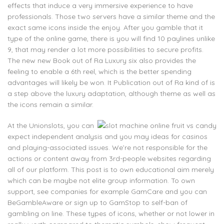
effects that induce a very immersive experience to have
professionals. Those two servers have a similar theme and the
exact same icons inside the enjoy. After you gamble that it
type of the online game, there is you will find 10 paylines unlike
9, that may render a lot more possibilities to secure profits.
The new new Book out of Ra Luxury six also provides the
feeling to enable a 6th reel, which is the better spending
advantages will likely be won. It Publication out of Ra kind of is
a step above the luxury adaptation, although theme as well as
the icons remain a similar.
At the Unionslots, you can
expect independent analysis and you may ideas for casinos
and playing-associated issues. We’re not responsible for the
actions or content away from 3rd-people websites regarding
all of our platform. This post is to own educational aim merely
which can be maybe not elite group information. To own
support, see companies for example GamCare and you can
BeGambleAware or sign up to GamStop to self-ban of
gambling on line. These types of icons, whether or not lower in