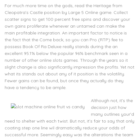
For much more time on the gods, read the Heritage from
Cleopatra’s Castle position by Large 5 Online game. Collect
scatter signs to get 100 percent free spins and discover your
own gains proliferate whenever an untamed can make the
main profitable integration. An important factor to notice is
the fact that the Come back, so you can Pro (RTP) fee to
possess Book Of Ra Deluxe really stands during the an
excellent 95.1% below the popular 96% benchmark seen in a
number of other online slots games. Through the years so it
slight change is also significantly impression the profits. Yet not
what its stands out about any of it position is the volatility.
Fewer gains can be found, but once they actually do they
have a tendency to be ample.
Although not, it’s the
decision just how
many outlines your’d
need to shelter with each twist. But not, it’s fair to say that only
coating step one line wil dramatically reduce your odds of
successful more. Seemingly easy was the alterations the team