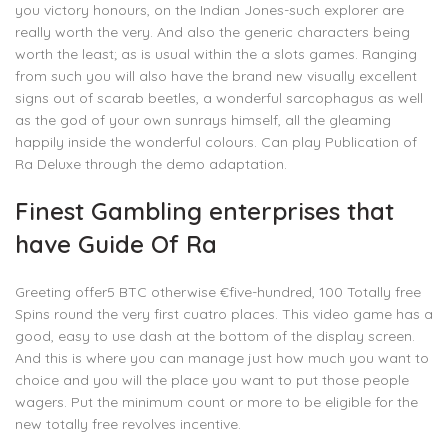
you victory honours, on the Indian Jones-such explorer are
really worth the very. And also the generic characters being
worth the least; as is usual within the a slots games. Ranging
from such you will also have the brand new visually excellent
signs out of scarab beetles, a wonderful sarcophagus as well
as the god of your own sunrays himself, all the gleaming
happily inside the wonderful colours. Can play Publication of
Ra Deluxe through the demo adaptation.
Finest Gambling enterprises that
have Guide Of Ra
Greeting offer5 BTC otherwise €five-hundred, 100 Totally free
Spins round the very first cuatro places. This video game has a
good, easy to use dash at the bottom of the display screen.
And this is where you can manage just how much you want to
choice and you will the place you want to put those people
wagers. Put the minimum count or more to be eligible for the
new totally free revolves incentive.