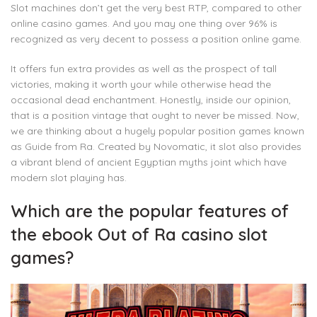
Slot machines don’t get the very best RTP, compared to other
online casino games. And you may one thing over 96% is
recognized as very decent to possess a position online game.
It offers fun extra provides as well as the prospect of tall
victories, making it worth your while otherwise head the
occasional dead enchantment. Honestly, inside our opinion,
that is a position vintage that ought to never be missed. Now,
we are thinking about a hugely popular position games known
as Guide from Ra. Created by Novomatic, it slot also provides
a vibrant blend of ancient Egyptian myths joint which have
modern slot playing has.
Which are the popular features of
the ebook Out of Ra casino slot
games?