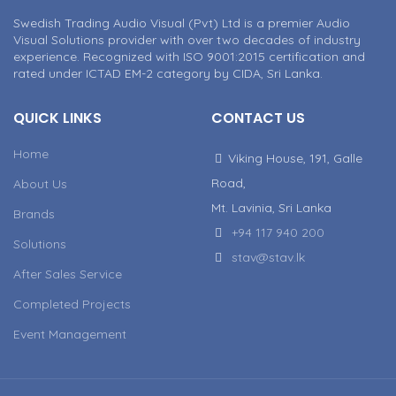
Swedish Trading Audio Visual (Pvt) Ltd is a premier Audio
Visual Solutions provider with over two decades of industry
experience. Recognized with ISO 9001:2015 certification and
rated under ICTAD EM-2 category by CIDA, Sri Lanka.
QUICK LINKS
CONTACT US
Home
Viking House, 191, Galle
Road,
About Us
Mt. Lavinia, Sri Lanka
Brands
+94 117 940 200
Solutions
stav@stav.lk
After Sales Service
Completed Projects
Event Management