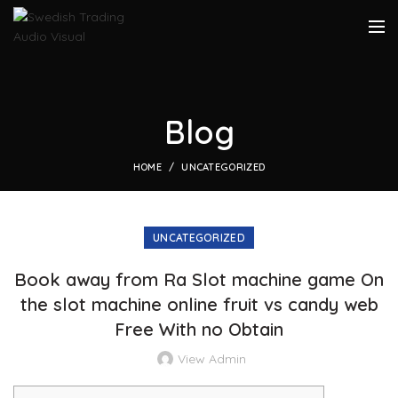
Blog
HOME
UNCATEGORIZED
UNCATEGORIZED
Book away from Ra Slot machine game On
the slot machine online fruit vs candy web
Free With no Obtain
View Admin