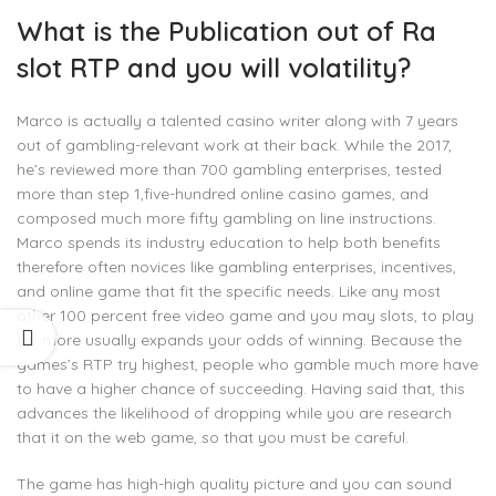
What is the Publication out of Ra
slot RTP and you will volatility?
Marco is actually a talented casino writer along with 7 years
out of gambling-relevant work at their back. While the 2017,
he’s reviewed more than 700 gambling enterprises, tested
more than step 1,five-hundred online casino games, and
composed much more fifty gambling on line instructions.
Marco spends its industry education to help both benefits
therefore often novices like gambling enterprises, incentives,
and online game that fit the specific needs. Like any most
other 100 percent free video game and you may slots, to play
far more usually expands your odds of winning. Because the
games’s RTP try highest, people who gamble much more have
to have a higher chance of succeeding. Having said that, this
advances the likelihood of dropping while you are research
that it on the web game, so that you must be careful.
The game has high-high quality picture and you can sound