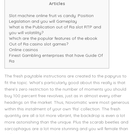
Articles
Slot machine online fruit vs candy: Position
Legislation and you will Gameplay
What is the Publication out of Ra slot RTP and
you will volatility?
Which are the popular features of the ebook
Out of Ra casino slot games?
Online casinos
Finest Gambling enterprises that have Guide Of
Ra
The fresh paytable instructions are created to the papyrus to
fit the topic. What’s particularly good about this really is that
there’s zero restriction to the number of moments you should
buy 100 percent free revolves, just as in almost every other
headings on the market. Thus, Novomatic were most generous
within this instalment of your own ‘Ra’ collection. The fresh
quantity are all a lot more vibrant, the backdrop is even a lot
more astonishing than the unique.
Plus the scarab beetles and
sarcophagus are a lot more stunning and you will female than