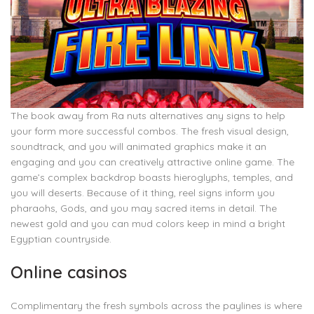
The book away from Ra nuts alternatives any signs to help
your form more successful combos. The fresh visual design,
soundtrack, and you will animated graphics make it an
engaging and you can creatively attractive online game. The
game’s complex backdrop boasts hieroglyphs, temples, and
you will deserts. Because of it thing, reel signs inform you
pharaohs, Gods, and you may sacred items in detail. The
newest gold and you can mud colors keep in mind a bright
Egyptian countryside.
Online casinos
Complimentary the fresh symbols across the paylines is where