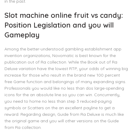
in the past.
Slot machine online fruit vs candy:
Position Legislation and you will
Gameplay
Among the better-understood gambling establishment app
invention organizations, Novomatic is best known for the
publication out of Ra collection. While the Book out of Ra
Deluxe variation have the lowest RTP, your odds of winning big
increase for those who result in the brand new 100 percent
free Game function and belongings of many expanding signs.
Professionals you would like no less than dos large-spending
icons for the an absolute line so you can win. Concurrently,
you need to home no less than step 3 reduced-paying
symbols or Scatters on the an excellent payline to get a
reward. Regarding design, Guide from Ra Deluxe is much like
the original game and you will other versions on the Guide
from Ra collection.