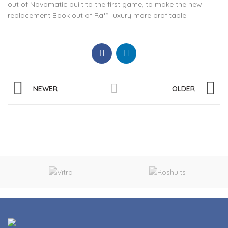
out of Novomatic built to the first game, to make the new
replacement Book out of Ra™ luxury more profitable.
NEWER
OLDER