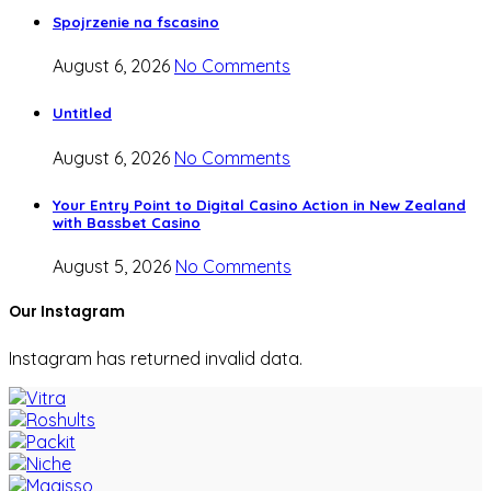
Spojrzenie na fscasino
August 6, 2026
No Comments
Untitled
August 6, 2026
No Comments
Your Entry Point to Digital Casino Action in New Zealand
with Bassbet Casino
August 5, 2026
No Comments
Our Instagram
Instagram has returned invalid data.