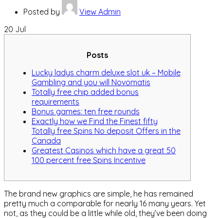
Posted by
View Admin
20
Jul
Posts
Lucky ladys charm deluxe slot uk – Mobile
Gambling and you will Novomatis
Totally free chip added bonus
requirements
Bonus games: ten free rounds
Exactly how we Find the Finest fifty
Totally free Spins No deposit Offers in the
Canada
Greatest Casinos which have a great 50
100 percent free Spins Incentive
The brand new graphics are simple, he has remained
pretty much a comparable for nearly 16 many years. Yet
not, as they could be a little while old, they’ve been doing