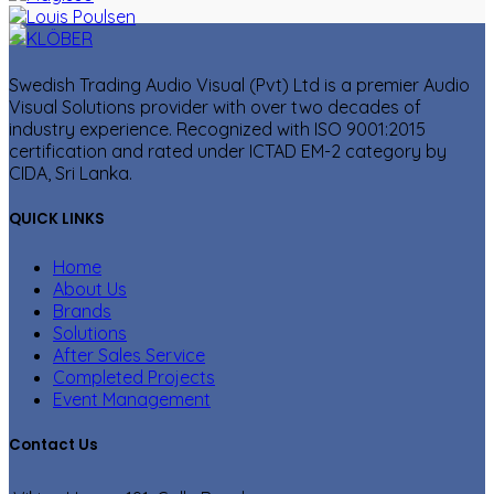
Swedish Trading Audio Visual (Pvt) Ltd is a premier Audio
Visual Solutions provider with over two decades of
industry experience. Recognized with ISO 9001:2015
certification and rated under ICTAD EM-2 category by
CIDA, Sri Lanka.
QUICK LINKS
Home
About Us
Brands
Solutions
After Sales Service
Completed Projects
Event Management
Contact Us