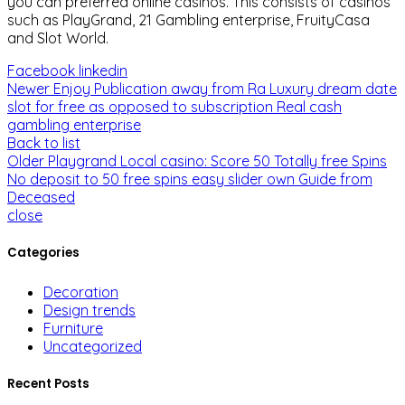
you can preferred online casinos. This consists of casinos
such as PlayGrand, 21 Gambling enterprise, FruityCasa
and Slot World.
Facebook
linkedin
Newer
Enjoy Publication away from Ra Luxury dream date
slot for free as opposed to subscription Real cash
gambling enterprise
Back to list
Older
Playgrand Local casino: Score 50 Totally free Spins
No deposit to 50 free spins easy slider own Guide from
Deceased
close
Categories
Decoration
Design trends
Furniture
Uncategorized
Recent Posts