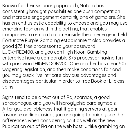
Known for their visionary approach, Natalia has
consistently brought possibilities one push competition
and increase engagement certainly one of gamblers. She
has an enthusiastic capability to choose and you may use
emerging fashion within the betting, that enables
companies to remain to come inside the an energetic field.
Fortunate Purple Gambling establishment also provides a
good $75 free processor to your password
LUCKYRED400, and you can High Noon Gambling
enterprise have a comparable $75 processor having fun
with password HIGHNOON200. One another has clear 50x
wagering legislation, and then make conditions fair and
you may quick. I’ve intricate obvious advantages and
disadvantages particular in order to free Book of Lifeless
spins.
Signs tend to be a text out of Ra, scarabs, a good
sarcophagus, and you will hieroglyphic card symbols.
After you availableness that it gaming servers at your
favourite on-line casino, you are going to quickly see the
differences when considering so it as well as the new
Publication out of Ra on the web host. Unlike gambling on