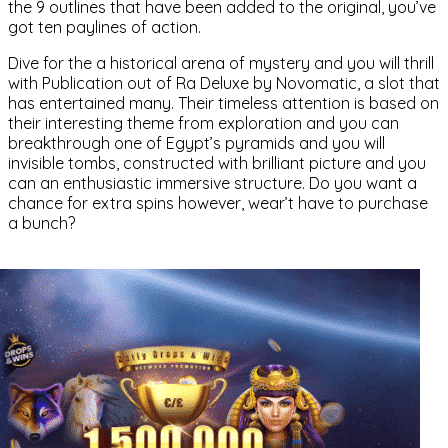
the 9 outlines that have been added to the original, you’ve
got ten paylines of action.
Dive for the a historical arena of mystery and you will thrill
with Publication out of Ra Deluxe by Novomatic, a slot that
has entertained many. Their timeless attention is based on
their interesting theme from exploration and you can
breakthrough one of Egypt’s pyramids and you will
invisible tombs, constructed with brilliant picture and you
can an enthusiastic immersive structure. Do you want a
chance for extra spins however, wear’t have to purchase
a bunch?