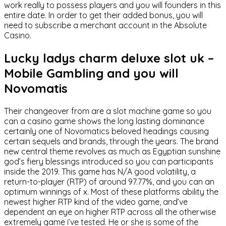
work really to possess players and you will founders in this
entire date.
In order to get their added bonus, you will
need to subscribe a merchant account in the Absolute
Casino.
Lucky ladys charm deluxe slot uk –
Mobile Gambling and you will
Novomatis
Their changeover from are a slot machine game so you
can a casino game shows the long lasting dominance
certainly one of Novomatics beloved headings causing
certain sequels and brands, through the years. The brand
new central theme revolves as much as Egyptian sunshine
god’s fiery blessings introduced so you can participants
inside the 2019. This game has N/A good volatility, a
return-to-player (RTP) of around 97.77%, and you can an
optimum winnings of x. Most of these platforms ability the
newest higher RTP kind of the video game, and’ve
dependent an eye on higher RTP across all the otherwise
extremely game i’ve tested. He or she is some of the