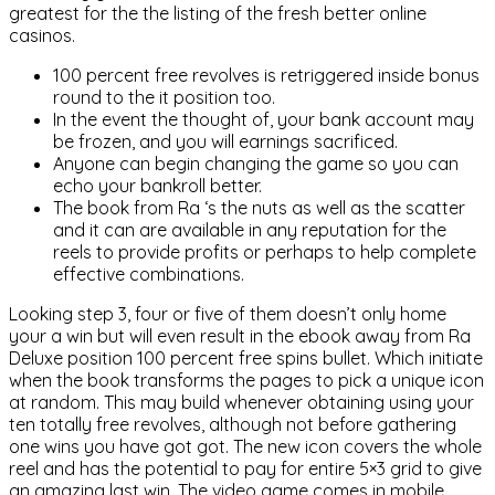
greatest for the the listing of the fresh better online
casinos.
100 percent free revolves is retriggered inside bonus
round to the it position too.
In the event the thought of, your bank account may
be frozen, and you will earnings sacrificed.
Anyone can begin changing the game so you can
echo your bankroll better.
The book from Ra ‘s the nuts as well as the scatter
and it can are available in any reputation for the
reels to provide profits or perhaps to help complete
effective combinations.
Looking step 3, four or five of them doesn’t only home
your a win but will even result in the ebook away from Ra
Deluxe position 100 percent free spins bullet. Which initiate
when the book transforms the pages to pick a unique icon
at random. This may build whenever obtaining using your
ten totally free revolves, although not before gathering
one wins you have got got. The new icon covers the whole
reel and has the potential to pay for entire 5×3 grid to give
an amazing last win. The video game comes in mobile