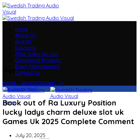
Home
About Us
Brands
Solutions
After Sales Service
Completed Projects
Event Management
Blog
Contact Us
Home
»
Uncategorized
»
Facebook
YouTube
linkedin
Uncategorized
Book out of Ra Luxury Position
Menu
lucky ladys charm deluxe slot uk
Games Uk 2025 Complete Comment
July 20, 2025