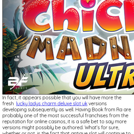
In fact, it appears possible that you will have more the
fresh
lucky ladys charm deluxe slot uk
versions
developing subsequently as well. Having Book from Ra are
probably one of the most successful franchises from the
reputation for online casinos, it is a safe bet to say more
versions might possibly be authored. What’s for sure,
whether or not, is the fact that antique slot will continue to