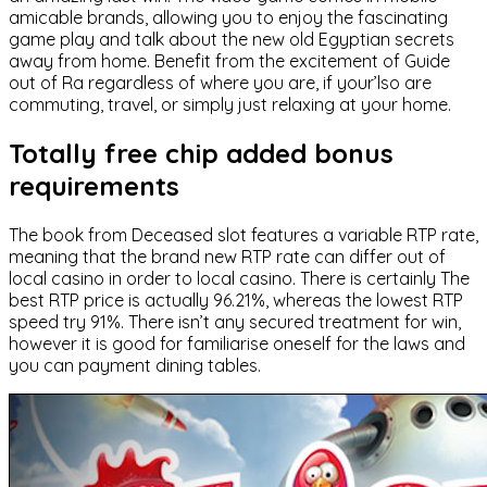
amicable brands, allowing you to enjoy the fascinating
game play and talk about the new old Egyptian secrets
away from home. Benefit from the excitement of Guide
out of Ra regardless of where you are, if your’lso are
commuting, travel, or simply just relaxing at your home.
Totally free chip added bonus
requirements
The book from Deceased slot features a variable RTP rate,
meaning that the brand new RTP rate can differ out of
local casino in order to local casino. There is certainly The
best RTP price is actually 96.21%, whereas the lowest RTP
speed try 91%. There isn’t any secured treatment for win,
however it is good for familiarise oneself for the laws and
you can payment dining tables.