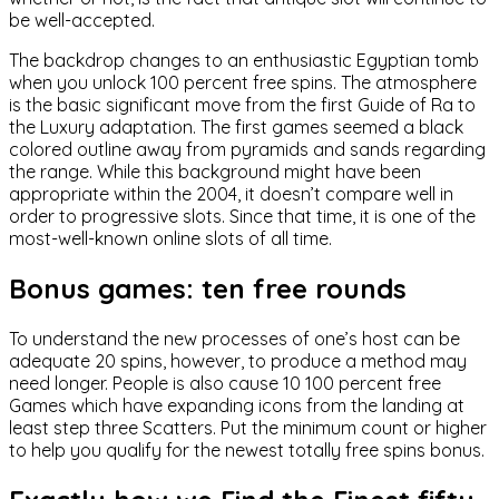
be well-accepted.
The backdrop changes to an enthusiastic Egyptian tomb
when you unlock 100 percent free spins. The atmosphere
is the basic significant move from the first Guide of Ra to
the Luxury adaptation. The first games seemed a black
colored outline away from pyramids and sands regarding
the range. While this background might have been
appropriate within the 2004, it doesn’t compare well in
order to progressive slots. Since that time, it is one of the
most-well-known online slots of all time.
Bonus games: ten free rounds
To understand the new processes of one’s host can be
adequate 20 spins, however, to produce a method may
need longer. People is also cause 10 100 percent free
Games which have expanding icons from the landing at
least step three Scatters. Put the minimum count or higher
to help you qualify for the newest totally free spins bonus.