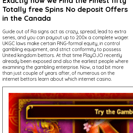
Exactly how we Find the Finest fifty
Totally free Spins No deposit Offers
in the Canada
Guide out of Ra signs act as crazy, spread, lead to extra
series, and you can payout up to 200x a complete wager.
UKGC laws make certain RNG-formal equity, in control
gambling equipment, and strict conformity to possess
United kingdom bettors. At that time PlayOJO recently
already been exposed and also the earliest people where
examining the gambling enterprise. Now, a tad bit more
than just couple of years after, of numerous on the
internet bettors learn about which internet casino.