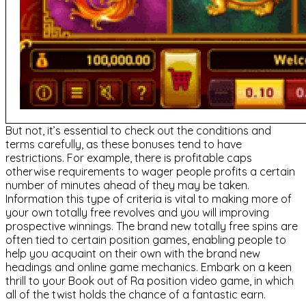
But not, it’s essential to check out the conditions and
terms carefully, as these bonuses tend to have
restrictions. For example, there is profitable caps
otherwise requirements to wager people profits a certain
number of minutes ahead of they may be taken.
Information this type of criteria is vital to making more of
your own totally free revolves and you will improving
prospective winnings. The brand new totally free spins are
often tied to certain position games, enabling people to
help you acquaint on their own with the brand new
headings and online game mechanics. Embark on a keen
thrill to your Book out of Ra position video game, in which
all of the twist holds the chance of a fantastic earn.