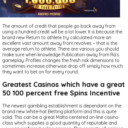
The amount of credit that people go back away from
using a hundred credit will be a lot lower. It is because the
brand new Return to athlete try calculated more an
excellent vast amount away from revolves – that is the
average return to athlete. There are various you should
make sure when knowledge Publication away from Ra’s
gameplay. Profiles changes the fresh risk dimensions to
sometimes increase otherwise drop off simply how much
they want to bet on for every round.
Greatest Casinos which have a great
50 100 percent free Spins Incentive
The newest gambling establishment is dependant on the
brand new White-hat Betting platform and this is quite
solid. This can be a great Malta centered on-line casino
class which supplies a good quantity of reputable and