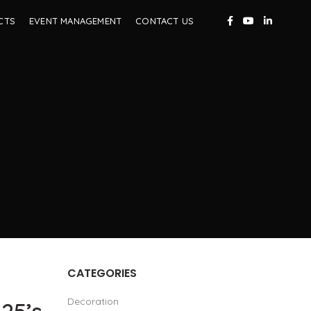
CTS
EVENT MANAGEMENT
CONTACT US
CATEGORIES
Decoration