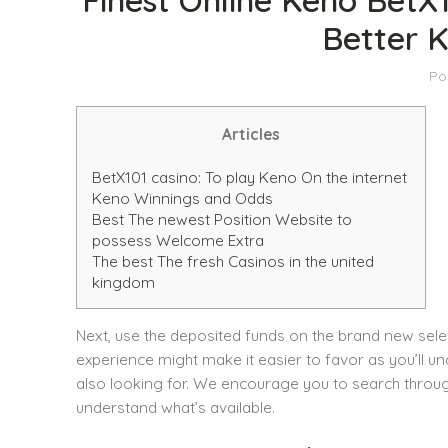
Finest Online Keno BetX
Better 
Po
Articles
BetX101 casino: To play Keno On the internet
Keno Winnings and Odds
Best The newest Position Website to
possess Welcome Extra
The best The fresh Casinos in the united
kingdom
Next, use the deposited funds on the brand new sel
experience might make it easier to favor as you’ll 
also looking for.
We encourage you to search through
understand what’s available.