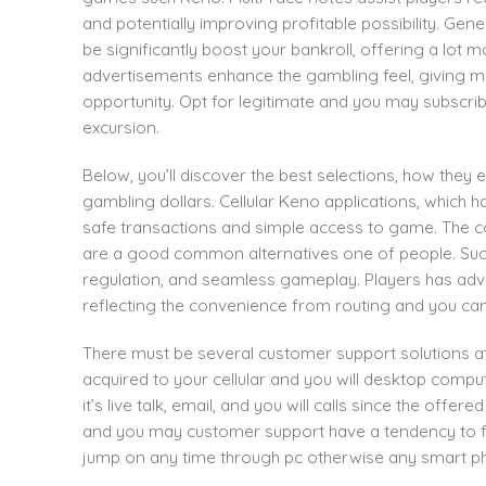
and potentially improving profitable possibility. Ge
be significantly boost your bankroll, offering a lot m
advertisements enhance the gambling feel, giving mu
opportunity. Opt for legitimate and you may subscr
excursion.
Below, you’ll discover the best selections, how they
gambling dollars. Cellular Keno applications, which 
safe transactions and simple access to game. The
are a good common alternatives one of people. Suc
regulation, and seamless gameplay. Players has adve
reflecting the convenience from routing and you ca
There must be several customer support solutions a
acquired to your cellular and you will desktop compu
it’s live talk, email, and you will calls since the of
and you may customer support have a tendency to fun
jump on any time through pc otherwise any smart p