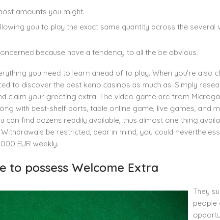
 most amounts you might.
lowing you to play the exact same quantity across the several 
be concerned because have a tendency to all the be obvious.
everything you need to learn ahead of to play. When you’re also c
ed to discover the best keno casinos as much as. Simply resea
and claim your greeting extra. The video game are from Microg
long with best-shelf ports, table online game, live games, and 
can find dozens readily available, thus almost one thing availab
Withdrawals be restricted, bear in mind, you could nevertheless
4,000 EUR weekly.
te to possess Welcome Extra
They su
people
opportu