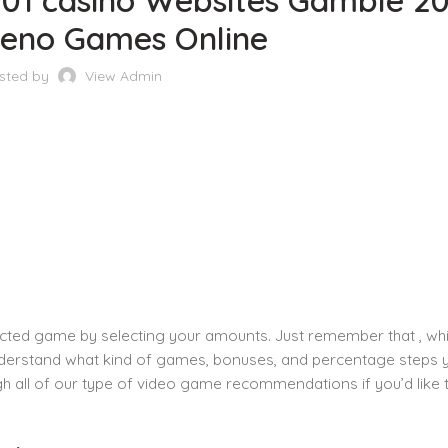
101 casino Websites Gamble 20
Keno Games Online
sted by
View Admin
ected game by selecting your amounts. Just remember that , wh
understand what kind of games, bonuses, and percentage steps 
 all of our type of video game recommendations if you’d like 