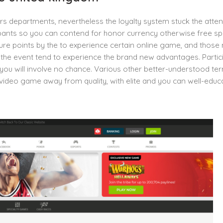
rs departments, nevertheless the loyalty system stuck the atten
cipants so you can contend for honor currency otherwise free sp
ure points by the to experience certain online game, and those 
 the event tend to experience the brand new advantages. Partic
 you will involve no chance. Various other better-understood ter
video game away from quality, with elite and you can well-educ