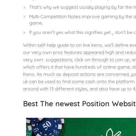
That’s why we suggest usually playing by far the
Multi-Competition Notes improve gaming by the al
game.
If you aren’t yes what this signifies yet ,, don’t 
Within self-help guide to on line keno, we’ll define 
our very own pros features appeared high and reduc
very own suggestions, click on through to join up, 
which offers it that have hundreds of online game, a
Keno. As much as deposit actions are concerned, you 
uk can be used to find some cash onto the platform. 
around with 13 different styles, and also have up to 
Best The newest Position Websi