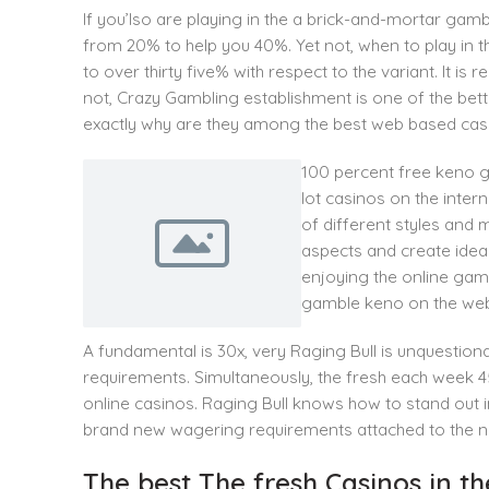
If you’lso are playing in the a brick-and-mortar gam
from 20% to help you 40%. Yet not, when to play in 
to over thirty five% with respect to the variant. It is
not, Crazy Gambling establishment is one of the bet
exactly why are they among the best web based cas
100 percent free keno 
lot casinos on the inter
of different styles and
aspects and create idea
enjoying the online game
gamble keno on the we
A fundamental is 30x, very Raging Bull is unquestion
requirements. Simultaneously, the fresh each week 45
online casinos. Raging Bull knows how to stand out 
brand new wagering requirements attached to the no
The best The fresh Casinos in t