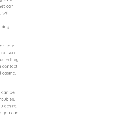
net can
 will
aming
for your
make sure
sure they
y contact
 casino,
p can be
roubles,
ou desire,
so you can