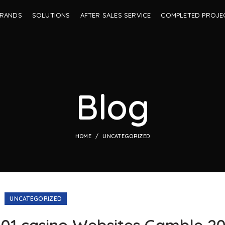
RANDS
SOLUTIONS
AFTER SALES SERVICE
COMPLETED PROJE
Blog
HOME
UNCATEGORIZED
UNCATEGORIZED