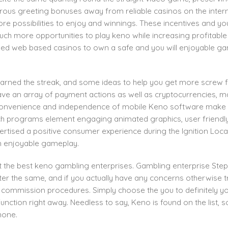
nerous greeting bonuses away from reliable casinos on the inter
ore possibilities to enjoy and winnings. These incentives and you
ch more opportunities to play keno while increasing profitable
ibed web based casinos to own a safe and you will enjoyable g
 earned the streak, and some ideas to help you get more screw 
have an array of payment actions as well as cryptocurrencies, 
 convenience and independence of mobile Keno software make 
h programs element engaging animated graphics, user friendl
rtised a positive consumer experience during the Ignition Local
n enjoyable gameplay.
t the best keno gambling enterprises. Gambling enterprise Ste
ter the same, and if you actually have any concerns otherwise t
fered commission procedures. Simply choose the you to definitely y
ction right away. Needless to say, Keno is found on the list, 
hone.