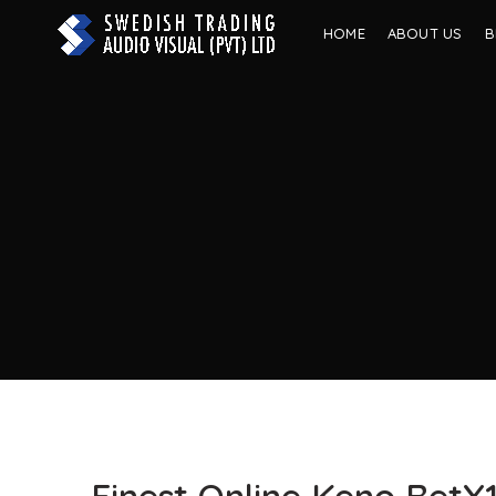
HOME
ABOUT US
B