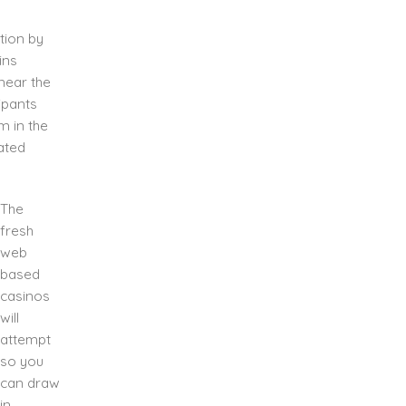
tion by
ins
near the
ipants
m in the
ated
The
fresh
web
based
casinos
will
attempt
so you
can draw
in