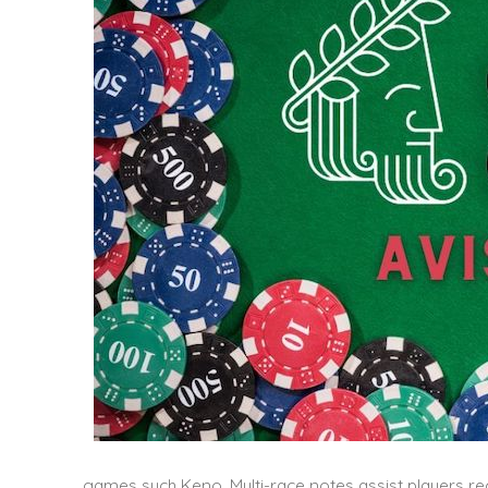
games such Keno. Multi-race notes assist players re