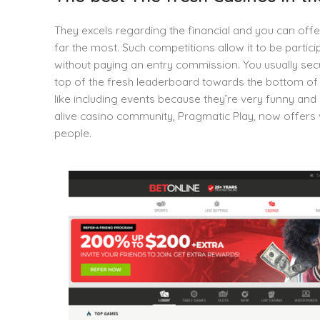
They excels regarding the financial and you can offe
far the most. Such competitions allow it to be parti
without paying an entry commission. You usually sec
top of the fresh leaderboard towards the bottom of
like including events because they’re very funny and
alive casino community, Pragmatic Play, now offers 
people.