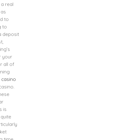
 a real
 as
d to
 to
a deposit
t,
ing’s
r your
 all of
nning
 casino
casino.
these
ar
 is
 quite
ticularly
ket
g time