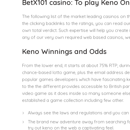
BetX101 casino: To play Keno On
The following list of the market leading casinos on 
the clicking backlinks to the ratings, you can read our
own total verdict. Such expertise will help you crea
any of our very own required web based casinos, we
Keno Winnings and Odds
From the lower end, it starts at about 75% RTP; duri
chance-based lotto game, plus the email address det
popular games developers which have fascinating k
to the the different provides accessible to British par
video game as it does inside so many someone else. S
established a game collection including few other.
Always see the laws and regulations and you can
The brand new adventure away from searching fo
try out keno on the web a captivating feel.