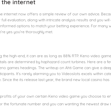
 the internet
the internet now offers a simple review of our own advice. Beca
 full evaluation, along with intricate analysis results and you will
te informed options to match your betting experience. For many 
’re yes you’re thoroughly met.
ng the high-end, it can are as long as 88% RTP. Keno video game
ails are determined by haphazard count turbines. Here are a f
eno games headings. The writeup on Ahti Game can give a deep
ticipants. It’s rarely alarming you to Videoslots excels within ca
ince the its release last year, the brand new local casino has
 profits of your own certain Keno video game you choose to en
r the fortunate number and you can wanting the newest draw