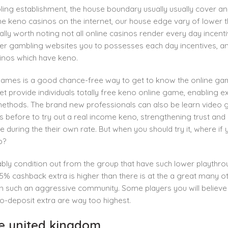
bling establishment, the house boundary usually usually cover an
the keno casinos on the internet, our house edge vary of lower 
 really worth noting not all online casinos render every day incenti
ter gambling websites you to possesses each day incentives, and
inos which have keno.
games is a good chance-free way to get to know the online ga
net provide individuals totally free keno online game, enabling e
 methods. The brand new professionals can also be learn video
s before to try out a real income keno, strengthening trust an
 during the their own rate. But when you should try it, where if 
b?
ably condition out from the group that have such lower playthr
% cashback extra is higher than there is at the a great many o
in such an aggressive community. Some players you will believe 
-deposit extra are way too highest.
he united kingdom