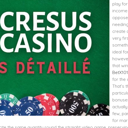
play for
income
oppose
needing
create 
very firs
someth
ideal fo
however
that wi
BetX101
for the 
That’s 
particul
bonuses
actually
few, par
for mar
cite the same quantity round the straight video game, preservin