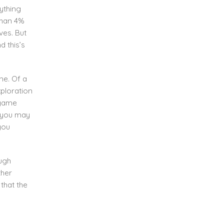
ything
than 4%
ves. But
 this’s
me. Of a
xploration
 game
d you may
you
ough
ther
that the