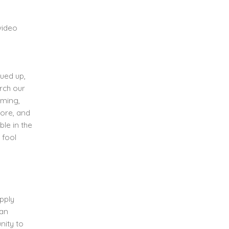
video
lued up,
rch our
aming,
more, and
le in the
 fool
pply
 an
nity to