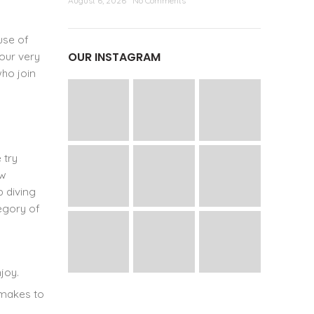
August 6, 2026
No Comments
use of
OUR INSTAGRAM
 our very
who join
 try
ew
 diving
tegory of
joy.
 makes to