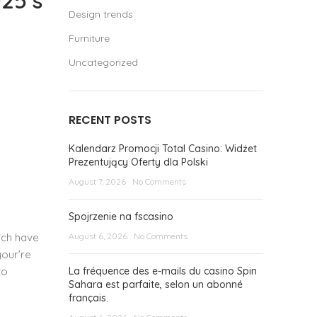
25’s
Design trends
Furniture
Uncategorized
RECENT POSTS
Kalendarz Promocji Total Casino: Widżet
Prezentujący Oferty dla Polski
August 7, 2026
No Comments
Spojrzenie na fscasino
August 6, 2026
No Comments
ich have
your’re
La fréquence des e-mails du casino Spin
to
Sahara est parfaite, selon un abonné
français.