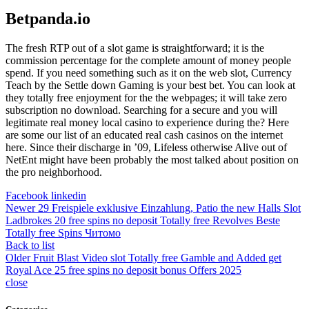
Betpanda.io
The fresh RTP out of a slot game is straightforward; it is the
commission percentage for the complete amount of money people
spend. If you need something such as it on the web slot, Currency
Teach by the Settle down Gaming is your best bet. You can look at
they totally free enjoyment for the the webpages; it will take zero
subscription no download. Searching for a secure and you will
legitimate real money local casino to experience during the? Here
are some our list of an educated real cash casinos on the internet
here. Since their discharge in ’09, Lifeless otherwise Alive out of
NetEnt might have been probably the most talked about position on
the pro neighborhood.
Facebook
linkedin
Newer
29 Freispiele exklusive Einzahlung, Patio the new Halls Slot
Ladbrokes 20 free spins no deposit Totally free Revolves Beste
Totally free Spins Читомо
Back to list
Older
Fruit Blast Video slot Totally free Gamble and Added get
Royal Ace 25 free spins no deposit bonus Offers 2025
close