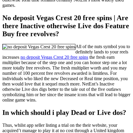
games.
No deposit Vegas Crest 20 free spins | Are
there Inactive otherwise Live dos Feature
Buy free revolves?
All of the nuts symbol you to
definitely lands to your reels
increases
no deposit Vegas Crest 20 free spins
the fresh earn
multiplier because of the step one and you can honor step one a lot
more totally free revolves. The fresh multiplier worth and you may
number of 100 percent free revolves awarded is limitless. For
individuals who liked the new Deceased or Real time position, you
then would love that it sequel much more. NetEnt’s Inactive
otherwise Live dos digs better to the tale out of the five outlaws
symbolizing him or her since the insane icons that will lead to bigger
online game wins.
In which should i play Dead or Live dos?
Thus, whilst app seller listing a trial on the their website, your
acquired’t manage to play it at no cost through a United kingdom