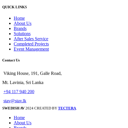
QUICK LINKS
Home
About Us
Brands
Solutions
After Sales Service
Completed Projects
Event Management
Contact Us
Viking House, 191, Galle Road,
Mt. Lavinia, Sri Lanka
+94 117 940 200
stav@stav.lk
SWEDISH AV
2024 CREATED BY
TECTERA
.
Home
About Us
Brands