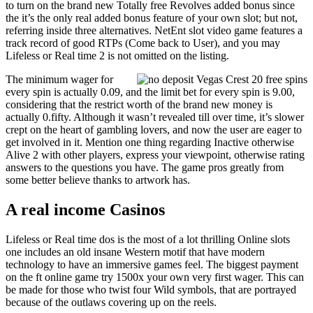
to turn on the brand new Totally free Revolves added bonus since
the it’s the only real added bonus feature of your own slot; but not,
referring inside three alternatives. NetEnt slot video game features a
track record of good RTPs (Come back to User), and you may
Lifeless or Real time 2 is not omitted on the listing.
The minimum wager for
every spin is actually 0.09, and the limit bet for every spin is 9.00,
considering that the restrict worth of the brand new money is
actually 0.fifty. Although it wasn’t revealed till over time, it’s slower
crept on the heart of gambling lovers, and now the user are eager to
get involved in it. Mention one thing regarding Inactive otherwise
Alive 2 with other players, express your viewpoint, otherwise rating
answers to the questions you have. The game pros greatly from
some better believe thanks to artwork has.
A real income Casinos
Lifeless or Real time dos is the most of a lot thrilling Online slots
one includes an old insane Western motif that have modern
technology to have an immersive games feel. The biggest payment
on the ft online game try 1500x your own very first wager. This can
be made for those who twist four Wild symbols, that are portrayed
because of the outlaws covering up on the reels.