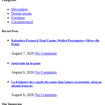
Categories
Decoration
Design trends
Furniture
Uncategorized
Recent Posts
Kalendarz Promocji Total Casino: Widżet Prezentujący Oferty dla
Polski
August 7, 2026
No Comments
Spojrzenie na fscasino
August 6, 2026
No Comments
La fréquence des e-mails du casino Spin Sahara est parfaite, selon un
abonné français.
August 6, 2026
No Comments
Our Instagram