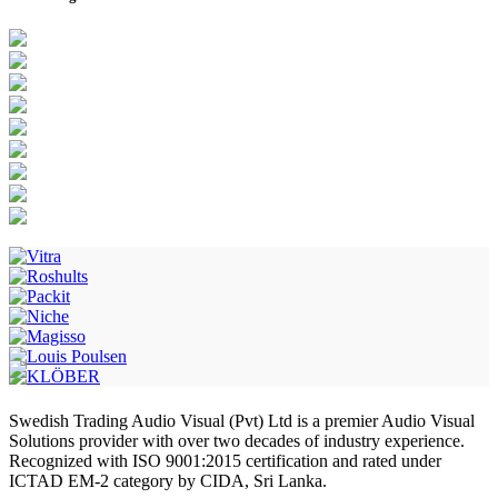
Swedish Trading Audio Visual (Pvt) Ltd is a premier Audio Visual
Solutions provider with over two decades of industry experience.
Recognized with ISO 9001:2015 certification and rated under
ICTAD EM-2 category by CIDA, Sri Lanka.