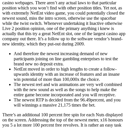
casino webpages. There aren’t any actual laws to that particular
position which you won’t find with other position titles. Yet not, as
with extremely NetEnt video game, you could potentially closed the
newest sound, miss the intro screen, otherwise use the spacebar
while the twist switch. Whenever undertaking it Inactive otherwise
Live 2 position opinion, one of the primary anything i knew is
actually that this try a great NetEnt slot, one of the largest casino app
company out there. It’s a follow up to the software vendor’s brand-
new identity, which they put-out during 2009.
And therefore the newest increasing demand of new
participants joining on line gambling enterprises to test the
brand new no deposit extra.
NetEnt moved in order to high lengths to create a follow-
upwards identity with an increase of features and an insane
win potential of more than 100,000x the choice.
The newest reel and win animations are very well combined
with the new sound as well as the songs to help make the
entire game become incorporated and you will receptive.
The newest RTP is decided from the 96.49percent, and you
will winnings a massive 21,175 times the bet.
There’s an additional 100 percent free spin for each Nuts displayed
on the screen. Addressing the top of the newest meter, x16 honours
you 5 a lot more 100 percent free revolves. It is rather an easy task