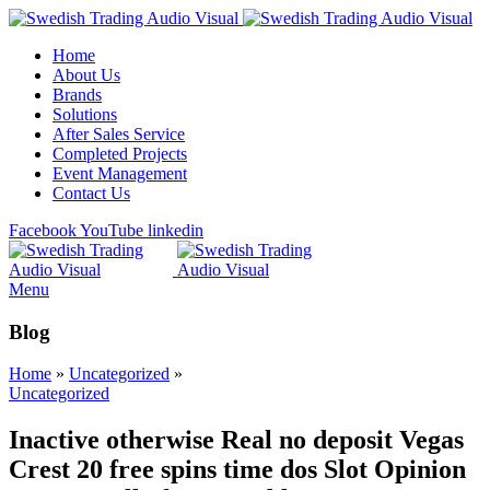
Home
About Us
Brands
Solutions
After Sales Service
Completed Projects
Event Management
Contact Us
Facebook
YouTube
linkedin
Menu
Blog
Home
»
Uncategorized
»
Uncategorized
Inactive otherwise Real no deposit Vegas
Crest 20 free spins time dos Slot Opinion