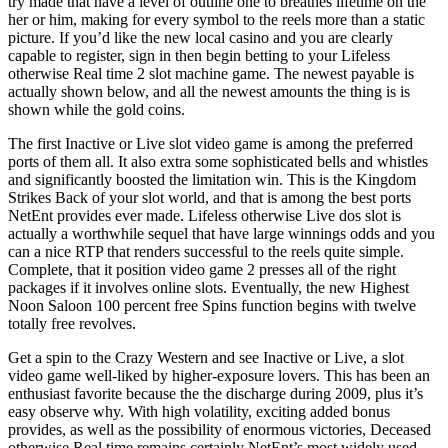
try made that have a level of outline one to breathes lifetime on the
her or him, making for every symbol to the reels more than a static
picture. If you’d like the new local casino and you are clearly
capable to register, sign in then begin betting to your Lifeless
otherwise Real time 2 slot machine game. The newest payable is
actually shown below, and all the newest amounts the thing is is
shown while the gold coins.
The first Inactive or Live slot video game is among the preferred
ports of them all. It also extra some sophisticated bells and whistles
and significantly boosted the limitation win. This is the Kingdom
Strikes Back of your slot world, and that is among the best ports
NetEnt provides ever made. Lifeless otherwise Live dos slot is
actually a worthwhile sequel that have large winnings odds and you
can a nice RTP that renders successful to the reels quite simple.
Complete, that it position video game 2 presses all of the right
packages if it involves online slots. Eventually, the new Highest
Noon Saloon 100 percent free Spins function begins with twelve
totally free revolves.
Get a spin to the Crazy Western and see Inactive or Live, a slot
video game well-liked by higher-exposure lovers. This has been an
enthusiast favorite because the the discharge during 2009, plus it’s
easy observe why. With high volatility, exciting added bonus
provides, as well as the possibility of enormous victories, Deceased
otherwise Real time remains certainly NetEnt’s most widely used