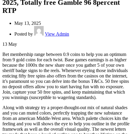
2025, Totally free Gamble 96 8percent
RTP
May 13, 2025
Posted by
View Admin
13
May
Bet membership range between 0.9 coins to help you an optimum
from 9 gold coins for each twist. Base games earnings is as higher
because the 1000x the new share once you gather 5 of your own
sheriff badge signs to the reels. Whenever eyeing those individuals
enticing fifty free spins also offers from the casinos on the internet,
it’s paramount so you can delve into the bonus T&Cs. 50 free spins
no deposit offers allow you to start having fun with no exposure.
Join, capture your 50 free spins, and keep maintaining that which
you winnings (susceptible to wagering standards).
Along with strategy try a proper-thought-out mix of natural shades
and you can muted colors, perfectly trapping the new substance
from an american Middle-West area. Which palette choices kits the
feeling and you will shows the eye to help you outline in the profile
framework as well as the overall visual quality. The newest letters