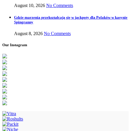
August 10, 2026
No Comments
Gdzie marzenia przekształcają się w jackpoty dla Polaków w kasynie
Spingranny
August 8, 2026
No Comments
Our Instagram