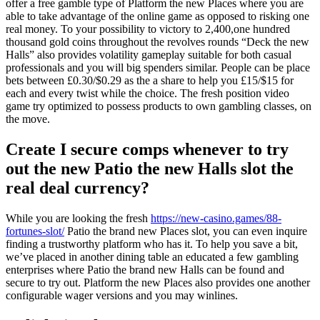
offer a free gamble type of Platform the new Places where you are
able to take advantage of the online game as opposed to risking one
real money.
To your possibility to victory to 2,400,one hundred
thousand gold coins throughout the revolves rounds “Deck the new
Halls” also provides volatility gameplay suitable for both casual
professionals and you will big spenders similar. People can be place
bets between £0.30/$0.29 as the a share to help you £15/$15 for
each and every twist while the choice. The fresh position video
game try optimized to possess products to own gambling classes, on
the move.
Create I secure comps whenever to try
out the new Patio the new Halls slot the
real deal currency?
While you are looking the fresh
https://new-casino.games/88-
fortunes-slot/
Patio the brand new Places slot, you can even inquire
finding a trustworthy platform who has it. To help you save a bit,
we’ve placed in another dining table an educated a few gambling
enterprises where Patio the brand new Halls can be found and
secure to try out. Platform the new Places also provides one another
configurable wager versions and you may winlines.