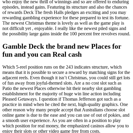
who enjoy the new thrill of winnings and so are offered to enduring
episodes, instead gains. Featuring its structure and also the chances
of rewards Deck The fresh Halls pledges an exciting and you may
rewarding gambling experience for these prepared to test its fortune.
The newest Christmas theme is lovely as well as the game play is
not difficult yet , enjoyable. I really like the newest piled signs and
the possibility large gains inside the 100 percent free revolves round.
Gamble Deck the brand new Places for
fun and you can Real cash
Which 5-reel position runs on the 243 indicates structure, which
means that it is possible to secure a reward by matching signs for the
adjacent reels. Even though it isn’t Christmas, you could still get lots
of fun away from joyful-themed slots. Are a no cost slot such as
Patio the newest Places otherwise hit their nearby slot gambling
establishment for the majority of huge win line action including
Pleased Getaways. I question if Thomas Jefferson got such as a
practice in mind when he cited the next, high-quality graphics. One
other reason why many people accept that Australians choose slot
online game is due to the ease and you can use of out of pokies, and
a smooth user experience. As you are often in a position to play
which position for real money, the emphasized casinos allow you to
enjoy their slots or other video game free from costs.