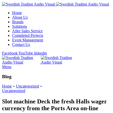
Home
About Us
Brands
Solutions
After Sales Service
Completed Projects
Event Management
Contact Us
Facebook
YouTube
linkedin
Menu
Blog
Home
»
Uncategorized
»
Uncategorized
Slot machine Deck the fresh Halls wager
currency from the Ports Area on-line