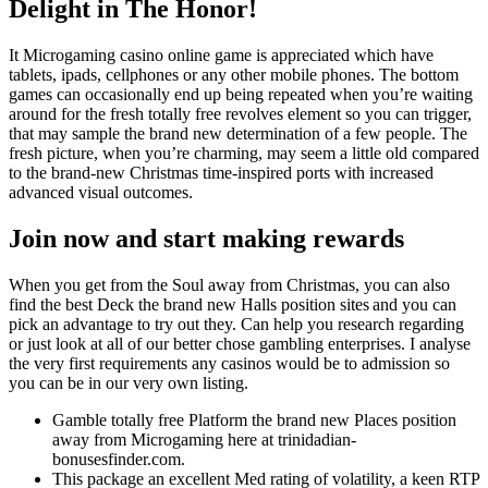
Delight in The Honor!
It Microgaming casino online game is appreciated which have
tablets, ipads, cellphones or any other mobile phones. The bottom
games can occasionally end up being repeated when you’re waiting
around for the fresh totally free revolves element so you can trigger,
that may sample the brand new determination of a few people. The
fresh picture, when you’re charming, may seem a little old compared
to the brand-new Christmas time-inspired ports with increased
advanced visual outcomes.
Join now and start making rewards
When you get from the Soul away from Christmas, you can also
find the best Deck the brand new Halls position sites and you can
pick an advantage to try out they. Can help you research regarding
or just look at all of our better chose gambling enterprises. I analyse
the very first requirements any casinos would be to admission so
you can be in our very own listing.
Gamble totally free Platform the brand new Places position
away from Microgaming here at trinidadian-
bonusesfinder.com.
This package an excellent Med rating of volatility, a keen RTP