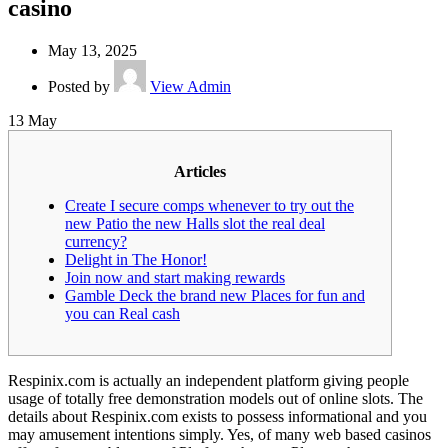
casino
May 13, 2025
Posted by
View Admin
13
May
Articles
Create I secure comps whenever to try out the
new Patio the new Halls slot the real deal
currency?
Delight in The Honor!
Join now and start making rewards
Gamble Deck the brand new Places for fun and
you can Real cash
Respinix.com is actually an independent platform giving people
usage of totally free demonstration models out of online slots. The
details about Respinix.com exists to possess informational and you
may amusement intentions simply. Yes, of many web based casinos