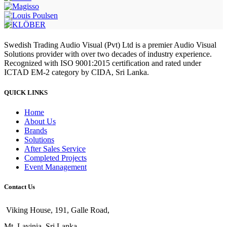
Swedish Trading Audio Visual (Pvt) Ltd is a premier Audio Visual
Solutions provider with over two decades of industry experience.
Recognized with ISO 9001:2015 certification and rated under
ICTAD EM-2 category by CIDA, Sri Lanka.
QUICK LINKS
Home
About Us
Brands
Solutions
After Sales Service
Completed Projects
Event Management
Contact Us
Viking House, 191, Galle Road,
Mt. Lavinia, Sri Lanka