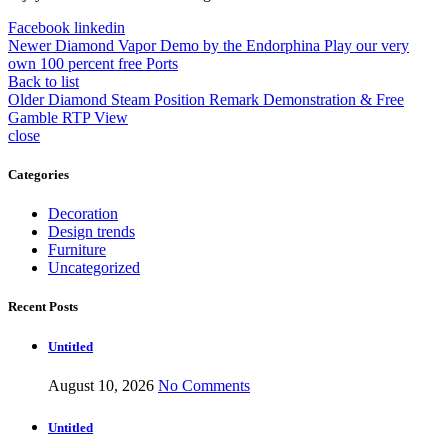
Facebook
linkedin
Newer
Diamond Vapor Demo by the Endorphina Play our very
own 100 percent free Ports
Back to list
Older
Diamond Steam Position Remark Demonstration & Free
Gamble RTP View
close
Categories
Decoration
Design trends
Furniture
Uncategorized
Recent Posts
Untitled
August 10, 2026
No Comments
Untitled