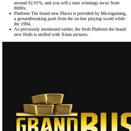
around 92.01%, and you will a max winnings away from
8000x.
Platform The brand new Places is provided by Microgaming,
a groundbreaking push from the on line playing world while
the 1994.
As previously mentioned earlier, the fresh Platform the brand
new Halls is stuffed with Xmas pictures.