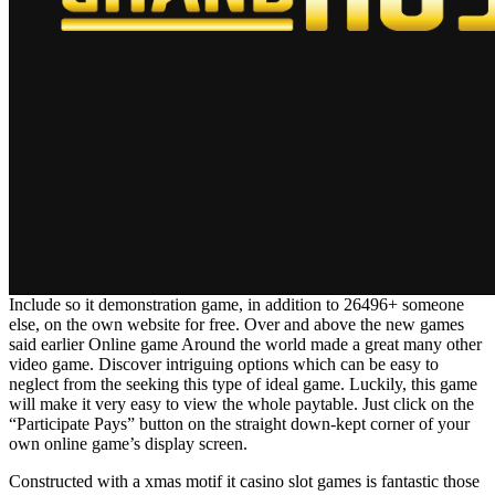
Include so it demonstration game, in addition to 26496+ someone
else, on the own website for free. Over and above the new games
said earlier Online game Around the world made a great many other
video game. Discover intriguing options which can be easy to
neglect from the seeking this type of ideal game. Luckily, this game
will make it very easy to view the whole paytable. Just click on the
“Participate Pays” button on the straight down-kept corner of your
own online game’s display screen.
Constructed with a xmas motif it casino slot games is fantastic those