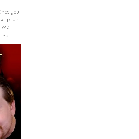
 Once you
scription.
. We
mply.