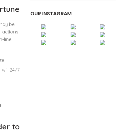
ortune
OUR INSTAGRAM
 may be
r actions
n-line
ze.
 will 24/7
sh
der to