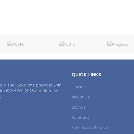
QUICK LINKS
o Visual Solutions provider with
Home
h ISO 9001:2015 certification
a.
About Us
Brands
Solutions
After Sales Service