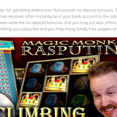
ter for gambling enterprises that provide no deposit bonuses.
 free revolves often instantly be in your bank account to the sub
been while the no-deposit bonuses and you may put also offers
letting you subscribe and you may enjoy totally free wagers si