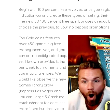
Begin with 100 percent free revolves once you regis
indication-up and create these types of selling, their
The new 50 100 percent free spin bonuses already 
choose the previous, to your no deposit promotions 
Top Gold coins features
over 450 game, big free
money incentives, and you
can an incredibly-rated app.
Well known provides is the
per week tournaments and
you may challenges. We
would like observe the new
games library grow
(Impress Las vegas and
you can Large 5 Gambling
establishment for each has
more 1,two hundred video