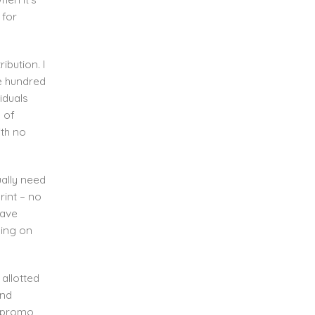
 for
bution. I
ne hundred
iduals
 of
ith no
ually need
rint – no
have
ling on
allotted
and
 a promo