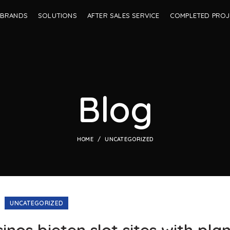
BRANDS
SOLUTIONS
AFTER SALES SERVICE
COMPLETED PROJ
Blog
HOME
UNCATEGORIZED
UNCATEGORIZED