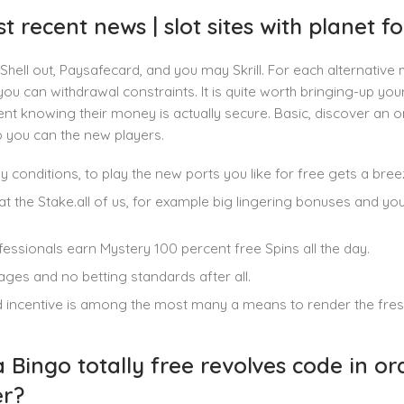
 recent news | slot sites with planet f
Shell out, Paysafecard, and you may Skrill. For each alternative
you can withdrawal constraints. It is quite worth bringing-up you
ent knowing their money is actually secure. Basic, discover an o
so you can the new players.
 conditions, to play the new ports you like for free gets a bree
at the Stake.all of us, for example big lingering bonuses and you
fessionals earn Mystery 100 percent free Spins all the day.
ges and no betting standards after all.
 incentive is among the most many a means to render the fre
 Bingo totally free revolves code in or
er?