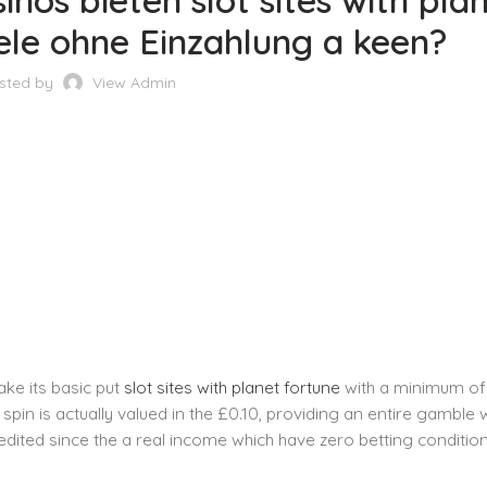
os bieten slot sites with pla
iele ohne Einzahlung a keen?
sted by
View Admin
ake its basic put
slot sites with planet fortune
with a minimum of
 spin is actually valued in the £0.10, providing an entire gamble 
redited since the a real income which have zero betting conditions