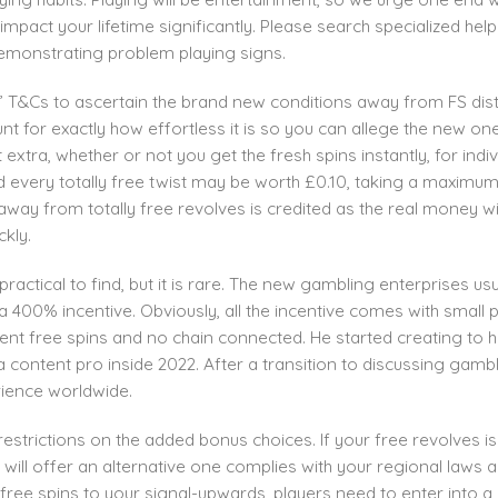
n impact your lifetime significantly. Please search specialized help
monstrating problem playing signs.
 T&Cs to ascertain the brand new conditions away from FS distri
nt for exactly how effortless it is so you can allege the new o
extra, whether or not you get the fresh spins instantly, for indiv
nd every totally free twist may be worth £0.10, taking a maximum
ts away from totally free revolves is credited as the real money w
ckly.
ractical to find, but it is rare. The new gambling enterprises us
400% incentive. Obviously, all the incentive comes with small p
nt free spins and no chain connected. He started creating to 
ontent pro inside 2022. After a transition to discussing gamb
rience worldwide.
strictions on the added bonus choices. If your free revolves is 
 will offer an alternative one complies with your regional laws 
ally free spins to your signal-upwards, players need to enter into