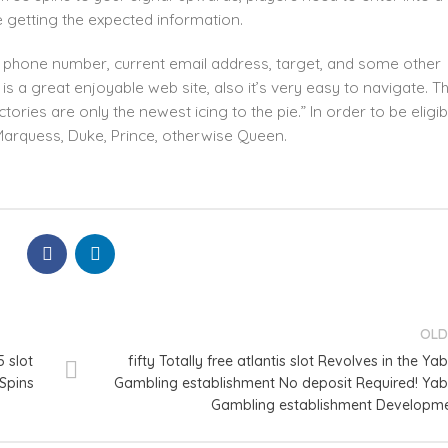
e getting the expected information.
, phone number, current email address, target, and some other
 is a great enjoyable web site, also it’s very easy to navigate. Th
ries are only the newest icing to the pie.” In order to be eligib
 Marquess, Duke, Prince, otherwise Queen.
OLD
 slot
fifty Totally free atlantis slot Revolves in the Ya
Spins
Gambling establishment No deposit Required! Ya
Gambling establishment Developm