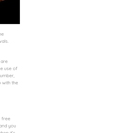
ne
wals.
 are
ke use of
number,
 with the
 free
 and you
hen it’s