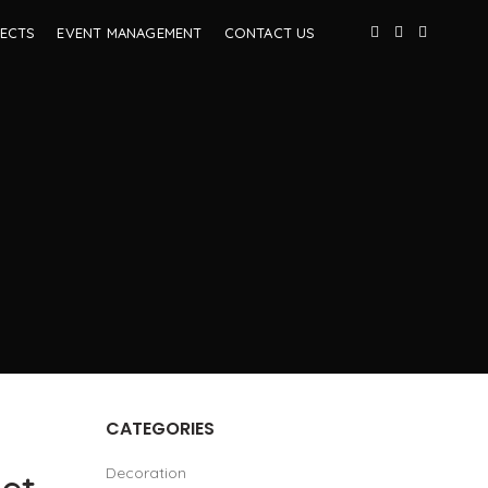
ECTS
EVENT MANAGEMENT
CONTACT US
CATEGORIES
Decoration