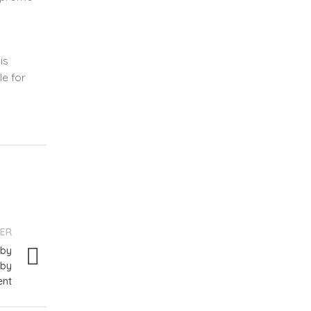
is
le for
ER
bby
bby
ent