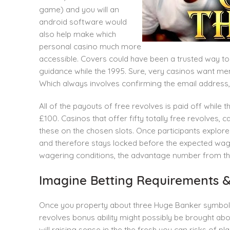
game) and you will an
android software would
also help make which
personal casino much more
accessible. Covers could have been a trusted way to
guidance while the 1995. Sure, very casinos want me
Which always involves confirming the email address,
All of the payouts of free revolves is paid off while 
£100. Casinos that offer fifty totally free revolves, 
these on the chosen slots. Once participants explore
and therefore stays locked before the expected wag
wagering conditions, the advantage number from the
Imagine Betting Requirements &
Once you property about three Huge Banker symbol s
revolves bonus ability might possibly be brought ab
will raising sense in the the fresh you can risks of p