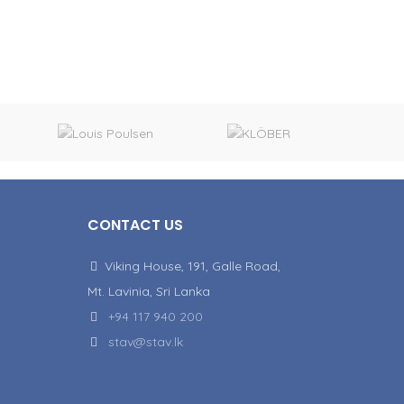
CONTACT US
Viking House, 191, Galle Road,
Mt. Lavinia, Sri Lanka
+94 117 940 200
stav@stav.lk