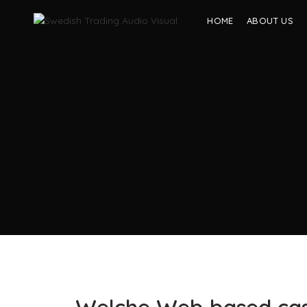
HOME
ABOUT US