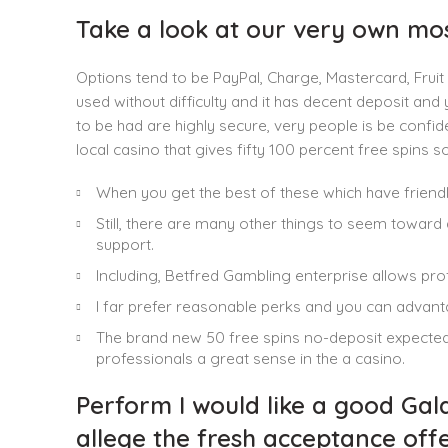
Take a look at our very own most
Options tend to be PayPal, Charge, Mastercard, Fruit 
used without difficulty and it has decent deposit and 
to be had are highly secure, very people is be confid
local casino that gives fifty 100 percent free spins 
When you get the best of these which have friendly
Still, there are many other things to seem toward 
support.
Including, Betfred Gambling enterprise allows pro
I far prefer reasonable perks and you can advanta
The brand new 50 free spins no-deposit expected
professionals a great sense in the a casino.
Perform I would like a good Gala
allege the fresh acceptance off