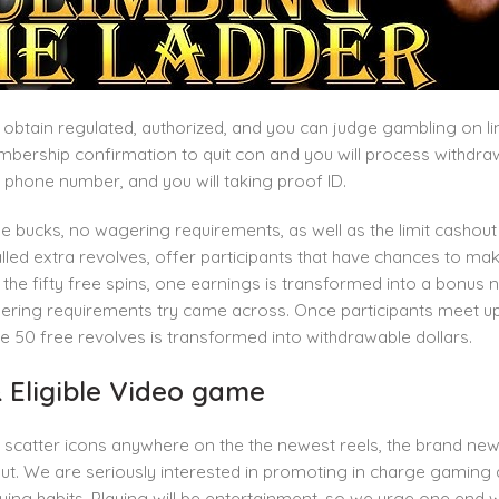
 obtain regulated, authorized, and you can judge gambling on li
mbership confirmation to quit con and you will process withdra
 phone number, and you will taking proof ID.
the bucks, no wagering requirements, as well as the limit cashout
called extra revolves, offer participants that have chances to ma
 the fifty free spins, one earnings is transformed into a bonus 
ering requirements try came across. Once participants meet up
 50 free revolves is transformed into withdrawable dollars.
 Eligible Video game
catter icons anywhere on the the newest reels, the brand new
out. We are seriously interested in promoting in charge gaming
laying habits. Playing will be entertainment, so we urge one end w