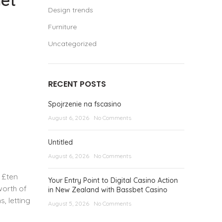
net
Design trends
Furniture
Uncategorized
RECENT POSTS
Spojrzenie na fscasino
August 6, 2026
No Comments
Untitled
August 6, 2026
No Comments
 £ten
Your Entry Point to Digital Casino Action
worth of
in New Zealand with Bassbet Casino
, letting
August 5, 2026
No Comments