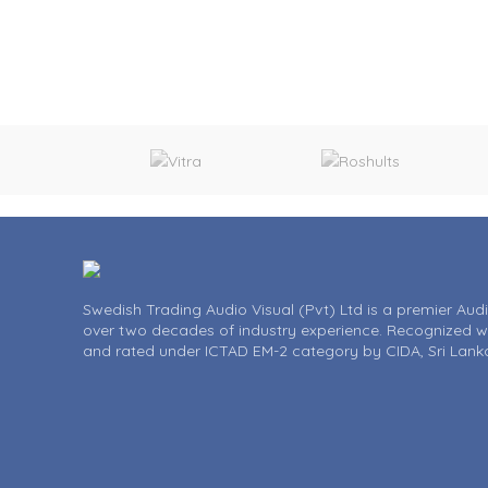
Swedish Trading Audio Visual (Pvt) Ltd is a premier Audi
over two decades of industry experience. Recognized wit
and rated under ICTAD EM-2 category by CIDA, Sri Lank