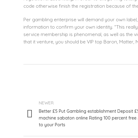
code otherwise finish the registration because of th
Per gambling enterprise will demand your own label
information to confirm your own identity. “This really
service membership is phenomenal, as well as the victo
that it venture, you should be VIP top Baron, Matter,
NEWER
Better £5 Put Gambling establishment Deposit £5
machine sabaton online Rating 100 percent free 
to your Ports