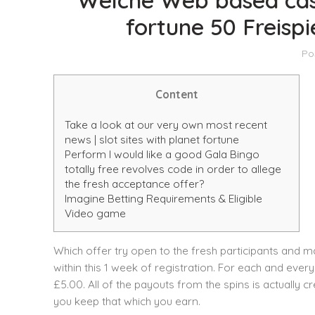
Welche Web based casin
fortune 50 Freisp
Po
Content
Take a look at our very own most recent
news | slot sites with planet fortune
Perform I would like a good Gala Bingo
totally free revolves code in order to allege
the fresh acceptance offer?
Imagine Betting Requirements & Eligible
Video game
Which offer try open to the fresh participants and m
within this 1 week of registration. For each and every
£5.00.
All of the payouts from the spins is actually c
you keep that which you earn.