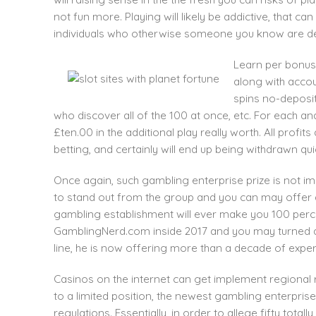
not fun more. Playing will likely be addictive, that ca
individuals who otherwise someone you know are de
Learn per bonus’
along with accou
spins no-deposit 
who discover all of the 100 at once, etc. For each a
£ten.00 in the additional play really worth. All profi
betting, and certainly will end up being withdrawn qui
Once again, such gambling enterprise prize is not imp
to stand out from the group and you can may offer a 
gambling establishment will ever make you 100 perce
GamblingNerd.com inside 2017 and you may turned a c
line, he is now offering more than a decade of expe
Casinos on the internet can get implement regional re
to a limited position, the newest gambling enterprise
regulations. Essentially, in order to allege fifty tot